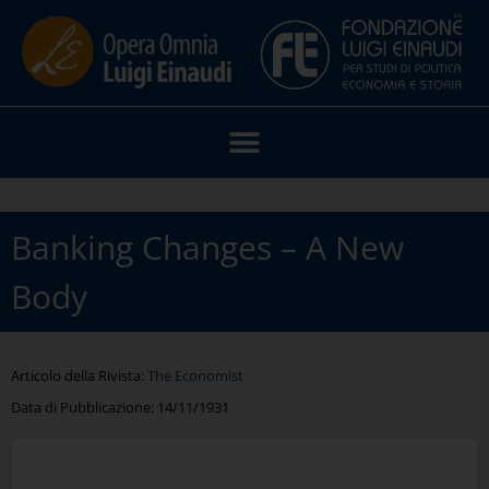
Banking Changes – A New
Body
Articolo della Rivista:
The Economist
Data di Pubblicazione:
14/11/1931