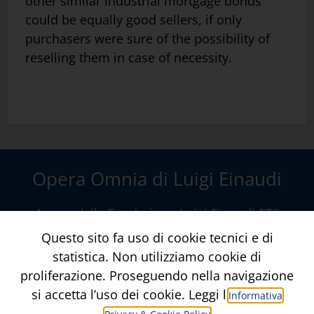
other similar industrial mortgage bonds
could be equally good sellers, if only
purchasers were sure of the possibility of
reselling them in case of necessity.
Opera Omnia di Luigi Einaudi
A cura della
Fondazione Luigi Einaudi ETS
Via della Conciliazione, 10 – Roma
www.fondazioneluigieinaudi.it
Contatti
Crediti