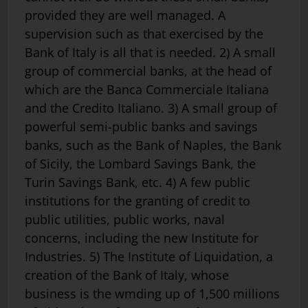
provided they are well managed. A
supervision such as that exercised by the
Bank of Italy is all that is needed. 2) A small
group of commercial banks, at the head of
which are the Banca Commerciale Italiana
and the Credito Italiano. 3) A small group of
powerful semi-public banks and savings
banks, such as the Bank of Naples, the Bank
of Sicily, the Lombard Savings Bank, the
Turin Savings Bank, etc. 4) A few public
institutions for the granting of credit to
public utilities, public works, naval
concerns, including the new Institute for
Industries. 5) The Institute of Liquidation, a
creation of the Bank of Italy, whose
business is the wmding up of 1,500 millions