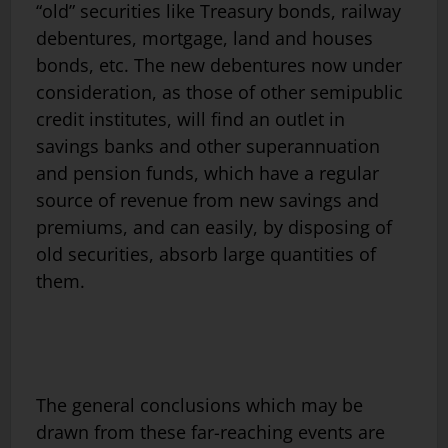
“old” securities like Treasury bonds, railway
debentures, mortgage, land and houses
bonds, etc. The new debentures now under
consideration, as those of other semipublic
credit institutes, will find an outlet in
savings banks and other superannuation
and pension funds, which have a regular
source of revenue from new savings and
premiums, and can easily, by disposing of
old securities, absorb large quantities of
them.
The general conclusions which may be
drawn from these far-reaching events are