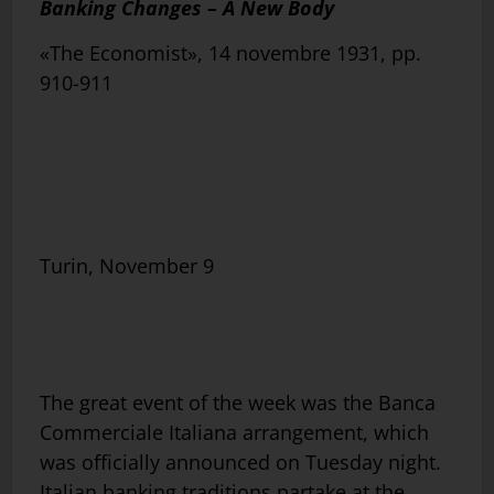
Banking Changes – A New Body
«The Economist», 14 novembre 1931, pp.
910-911
Turin, November 9
The great event of the week was the Banca
Commerciale Italiana arrangement, which
was officially announced on Tuesday night.
Italian banking traditions partake at the