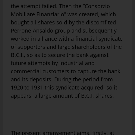
the attempt failed. Then the “Consorzio
Mobiliare Finanziario” was created, which
bought all shares sold by the discomfited
Perrone-Ansaldo group and subsequently
worked in alliance with a financial syndicate
of supporters and large shareholders of the
B.C.I., so as to secure the bank against
future attempts by industrial and
commercial customers to capture the bank
and its deposits. During the period from
1920 to 1931 this syndicate acquired, so it
appears, a large amount of B.C.I, shares.
The present arrangement aims, firstly, at