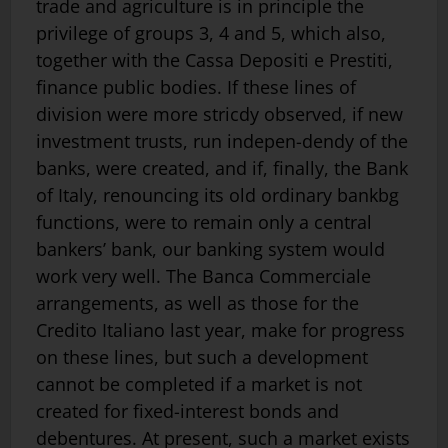
trade and agriculture is in principle the
privilege of groups 3, 4 and 5, which also,
together with the Cassa Depositi e Prestiti,
finance public bodies. If these lines of
division were more stricdy observed, if new
investment trusts, run indepen-dendy of the
banks, were created, and if, finally, the Bank
of Italy, renouncing its old ordinary bankbg
functions, were to remain only a central
bankers’ bank, our banking system would
work very well. The Banca Commerciale
arrangements, as well as those for the
Credito Italiano last year, make for pro­gress
on these lines, but such a development
cannot be completed if a market is not
created for fixed-interest bonds and
debentures. At present, such a market exists