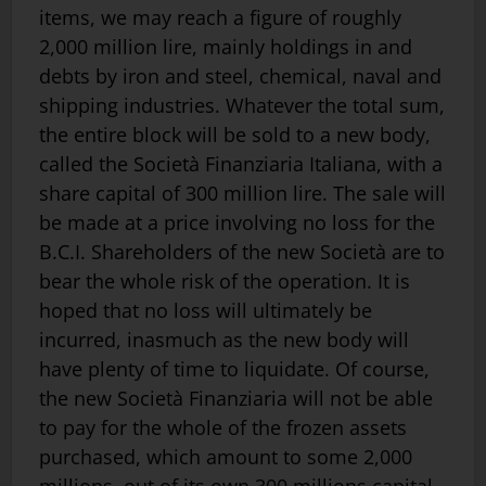
items, we may reach a figure of roughly
2,000 million lire, mainly holdings in and
debts by iron and steel, chemical, naval and
shipping industries. Whatever the total sum,
the entire block will be sold to a new body,
called the Società Finanziaria Italiana, with a
share capital of 300 million lire. The sale will
be made at a price involving no loss for the
B.C.I. Shareholders of the new Società are to
bear the whole risk of the operation. It is
hoped that no loss will ultimately be
incurred, inasmuch as the new body will
have plenty of time to liquidate. Of course,
the new Società Finanziaria will not be able
to pay for the whole of the frozen assets
purchased, which amount to some 2,000
millions, out of its own 300 millions capital.