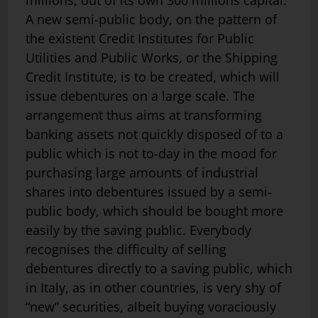
A new semi-public body, on the pattern of
the existent Credit Institutes for Public
Utilities and Public Works, or the Shipping
Credit Institute, is to be created, which will
issue debentures on a large scale. The
arrangement thus aims at transforming
banking assets not quickly disposed of to a
public which is not to-day in the mood for
purchasing large amounts of industrial
shares into debentures issued by a semi-
public body, which should be bought more
easily by the saving public. Everybody
recognises the difficulty of selling
debentures directly to a saving public, which
in Italy, as in other countries, is very shy of
“new” securities, albeit buying voraciously