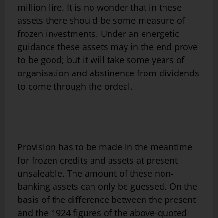
million lire. It is no wonder that in these
assets there should be some measure of
frozen investments. Under an energetic
guidance these assets may in the end prove
to be good; but it will take some years of
organisation and abstinence from dividends
to come through the ordeal.
Provision has to be made in the meantime
for frozen credits and assets at present
unsaleable. The amount of these non-
banking assets can only be guessed. On the
basis of the difference between the present
and the 1924 figures of the above-quoted