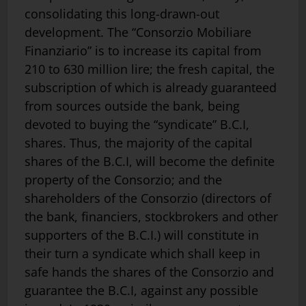
consolidating this long-drawn-out
development. The “Consorzio Mobiliare
Finanziario” is to in­crease its capital from
210 to 630 million lire; the fresh capital, the
subscription of which is already guaranteed
from sources outside the bank, being
devoted to buying the “syndicate” B.C.I,
shares. Thus, the majority of the capital
shares of the B.C.I, will become the definite
property of the Consorzio; and the
shareholders of the Consorzio (directors of
the bank, financiers, stockbrokers and other
supporters of the B.C.I.) will constitute in
their turn a syndicate which shall keep in
safe hands the shares of the Consorzio and
guarantee the B.C.I, against any possible