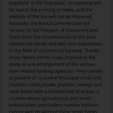
manifold. In the first place, no recourse will
be had to the printing of notes, and the
stability of the lira will not be impaired.
Secondly, the Banca Commerciale will
recover its full freedom of movement and,
freed from the incumbrances of the past,
reassert its hardly and ably won supremacy
in the field of commercial banking. Thirdly,
these recent events make imperative the
study of a re-arrangement of the various
inter-related banking agencies. They consist
at present of 1) several thousand small and
medium-sized private, popular, savings and
rural banks with a limited field of action. A
country where agriculturists and small
industrialists and traders number millions
cannot well do without these small banks,