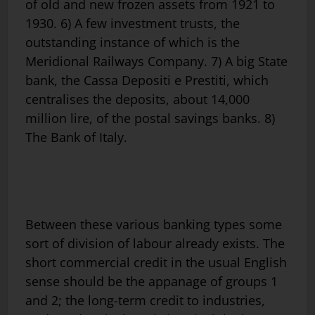
of old and new frozen assets from 1921 to
1930. 6) A few investment trusts, the
outstanding instance of which is the
Meridional Railways Company. 7) A big State
bank, the Cassa Depositi e Prestiti, which
centralises the deposits, about 14,000
million lire, of the postal savings banks. 8)
The Bank of Italy.
Between these various banking types some
sort of division of labour already exists. The
short commercial credit in the usual English
sense should be the appanage of groups 1
and 2; the long-term credit to industries,