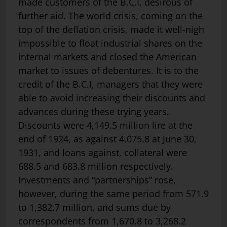
made customers of the B.C.I, desirous of
further aid. The world crisis, coming on the
top of the deflation crisis, made it well-nigh
impossible to float industrial shares on the
internal markets and closed the American
market to issues of debentures. It is to the
credit of the B.C.I, managers that they were
able to avoid increasing their discounts and
advances during these trying years.
Discounts were 4,149.5 million lire at the
end of 1924, as against 4,075.8 at June 30,
1931, and loans against, collateral were
688.5 and 683.8 million respectively.
Investments and “partnerships” rose,
however, during the same period from 571.9
to 1,382.7 million, and sums due by
correspondents from 1,670.8 to 3,268.2