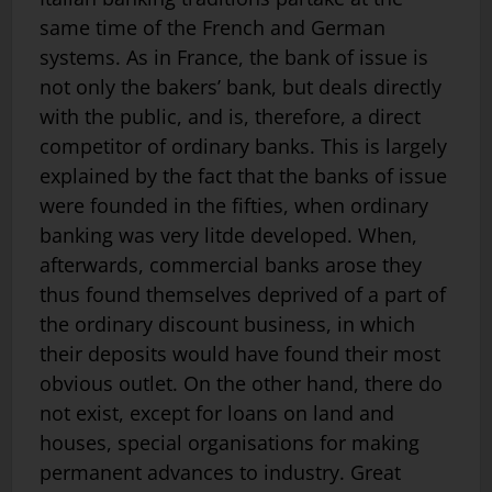
same time of the French and German
systems. As in France, the bank of issue is
not only the bakers’ bank, but deals directly
with the public, and is, therefore, a direct
competitor of ordinary banks. This is largely
explained by the fact that the banks of issue
were founded in the fifties, when ordinary
banking was very litde developed. When,
afterwards, commercial banks arose they
thus found themselves de­prived of a part of
the ordinary discount business, in which
their deposits would have found their most
obvious outlet. On the other hand, there do
not exist, except for loans on land and
houses, special organisations for making
permanent advances to industry. Great