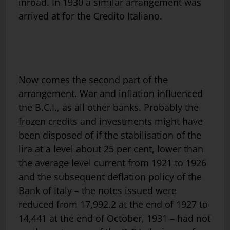
inroad. In 1930 a similar arrangement was
arrived at for the Credito Italiano.
Now comes the second part of the
arrangement. War and inflation influenced
the B.C.I., as all other banks. Probably the
frozen credits and investments might have
been disposed of if the stabilisation of the
lira at a level about 25 per cent, lower than
the average level current from 1921 to 1926
and the subsequent deflation policy of the
Bank of Italy – the notes issued were
reduced from 17,992.2 at the end of 1927 to
14,441 at the end of October, 1931 – had not