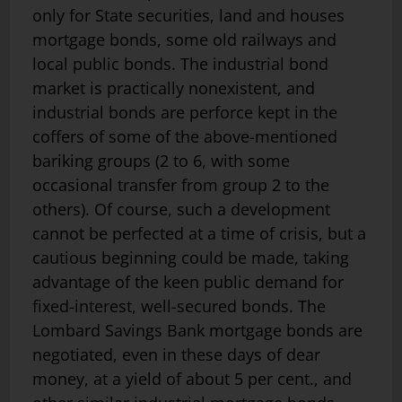
only for State securities, land and houses
mortgage bonds, some old railways and
local public bonds. The industrial bond
market is practically non­existent, and
industrial bonds are perforce kept in the
coffers of some of the above-mentioned
bariking groups (2 to 6, with some
occasional transfer from group 2 to the
others). Of course, such a development
cannot be perfected at a time of crisis, but a
cautious beginning could be made, taking
advantage of the keen public demand for
fixed-interest, well-secured bonds. The
Lombard Savings Bank mortgage bonds are
negotiated, even in these days of dear
money, at a yield of about 5 per cent., and