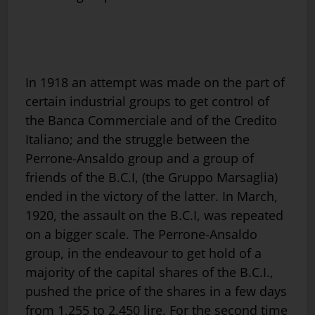
In 1918 an attempt was made on the part of
certain industrial groups to get control of
the Banca Commerciale and of the Credito
Italiano; and the struggle between the
Perrone-Ansaldo group and a group of
friends of the B.C.I, (the Gruppo Marsaglia)
ended in the victory of the latter. In March,
1920, the assault on the B.C.I, was repeated
on a bigger scale. The Perrone-Ansaldo
group, in the endeavour to get hold of a
majority of the capital shares of the B.C.I.,
pushed the price of the shares in a few days
from 1,255 to 2,450 lire. For the second time