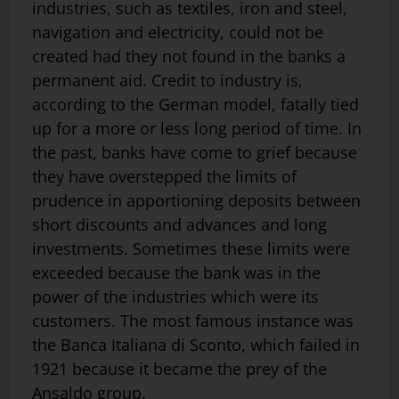
industries, such as textiles, iron and steel,
navigation and electricity, could not be
created had they not found in the banks a
permanent aid. Credit to industry is,
according to the German model, fatally tied
up for a more or less long period of time. In
the past, banks have come to grief because
they have overstepped the limits of
prudence in apportioning deposits between
short discounts and advances and long
investments. Sometimes these limits were
exceeded because the bank was in the
power of the industries which were its
customers. The most famous instance was
the Banca Italiana di Sconto, which failed in
1921 because it became the prey of the
Ansaldo group.