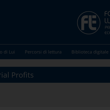
o di Lui
Percorsi di lettura
Biblioteca digitale
ial Profits