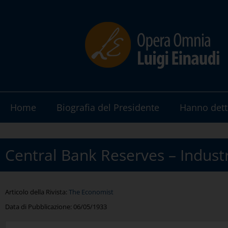
Home
Biografia del Presidente
Hanno dett
Central Bank Reserves – Industr
Articolo della Rivista:
The Economist
Data di Pubblicazione:
06/05/1933