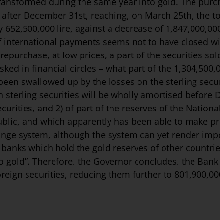
ansformed during the same year into gold. The purch
 after December 31st, reaching, on March 25th, the t
652,500,000 lire, against a decrease of 1,847,000,000
of international payments seems not to have closed wi
epurchase, at low prices, a part of the securities sol
ed in financial circles – what part of the 1,304,500,0
s been swallowed up by the losses on the sterling secu
 on sterling securities will be wholly amortised before
urities, and 2) of part of the re­serves of the National
ic, and which apparently has been able to make profi
hange system, although the system can yet render impo
 banks which hold the gold reserves of other countri
to gold”. Therefore, the Governor concludes, the Bank of
reign securities, reducing them further to 801,900,00