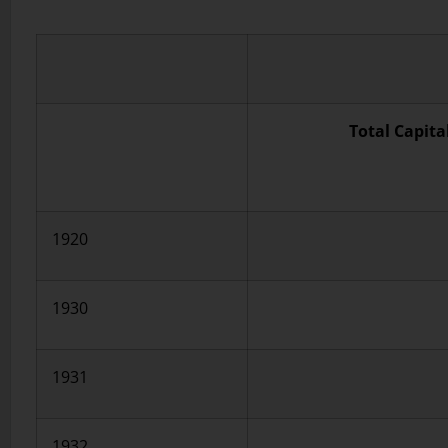
Total Capita
1920
1930
1931
1932