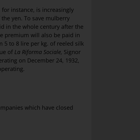
 for instance, is increasingly
 the yen. To save mulberry
id in the whole century after the
e premium will also be paid in
 to 8 lire per kg. of reeled silk
sue of
La Riforma Sociale,
Signor
operating on December 24, 1932,
 operating.
 companies which have closed