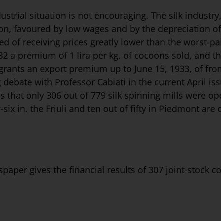
strial situation is not encouraging. The silk industry,
ion, favoured by low wages and by the depreciation of
ed of receiving prices greatly lower than the worst-pa
 a premium of 1 lira per kg. of cocoons sold, and th
ants an export premium up to June 15, 1933, of from 5
 debate with Professor Cabiati in the current April is
ves that only 306 out of 779 silk spinning mills were 
-six in. the Friuli and ten out of fifty in Pied­mont are
paper gives the financial results of 307 joint-stock