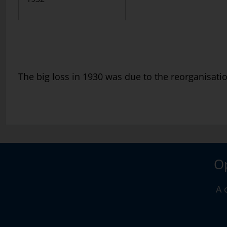
The big loss in 1930 was due to the reorganisatio
Op
A 