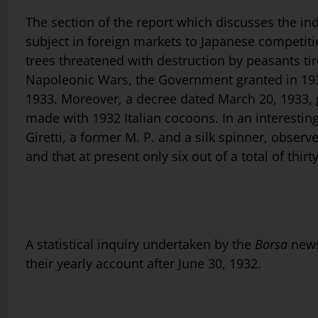
The section of the report which discusses the indu
subject in foreign markets to Japanese competit
trees threatened with destruction by peasants tir
Napoleonic Wars, the Government granted in 1932
1933. Moreover, a decree dated March 20, 1933, gr
made with 1932 Italian cocoons. In an interesting
Giretti, a former M. P. and a silk spinner, obser
and that at present only six out of a total of thirty
A statistical inquiry undertaken by the
Borsa
news
their yearly account after June 30, 1932.