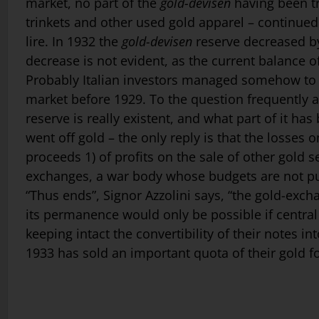
market, no part of the
gold-devisen
having been tr
trinkets and other used gold apparel – continued
lire. In 1932 the
gold-devisen
reserve decreased by 
decrease is not evident, as the current balance 
Probably Italian investors managed some­how to r
market before 1929. To the question frequently ask
reserve is really existent, and what part of it ha
went off gold – the only reply is that the losses
proceeds 1) of profits on the sale of other gold sec
exchanges, a war body whose budgets are not publ
“Thus ends”, Signor Azzolini says, “the gold-exc
its permanence would only be possible if central
keeping intact the convertibility of their notes in
1933 has sold an important quota of their gold fo