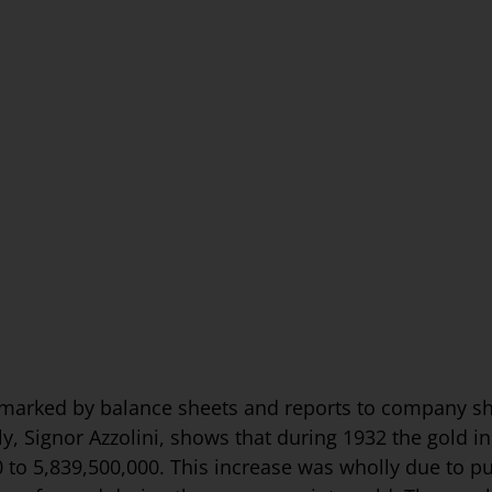
e marked by balance sheets and reports to company s
y, Signor Azzolini, shows that during 1932 the gold in
 to 5,839,500,000. This increase was wholly due to pu