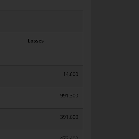
Losses
14,600
991,300
391,600
473,400