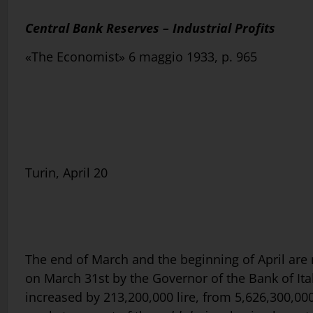
Central Bank Reserves – Industrial Profits
«The Economist» 6 maggio 1933, p. 965
Turin, April 20
The end of March and the beginning of April ar
on March 31st by the Governor of the Bank of Ital
increased by 213,200,000 lire, from 5,626,300,000