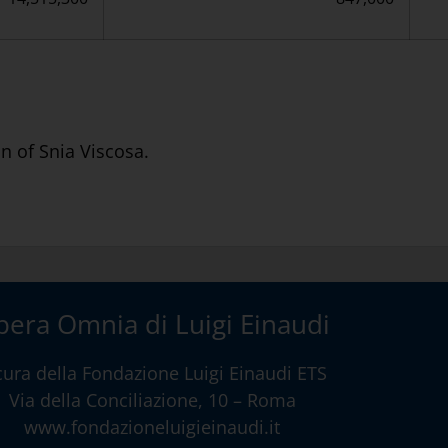
n of Snia Viscosa.
era Omnia di Luigi Einaudi
cura della
Fondazione Luigi Einaudi ETS
Via della Conciliazione, 10 – Roma
www.fondazioneluigieinaudi.it