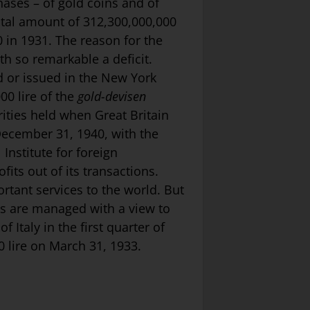
ases – of gold coins and of
otal amount of 312,300,000,000
 in 1931. The reason for the
th so remarkable a deficit.
d or issued in the New York
00 lire of the
gold-devisen
rities held when Great Britain
 December 31, 1940, with the
 Institute for foreign
ts out of its transactions.
rtant services to the world. But
es are managed with a view to
 Italy in the first quarter of
0 lire on March 31, 1933.