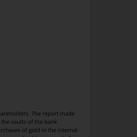
hareholders. The report made
 the vaults of the bank
rchases of gold in the internal