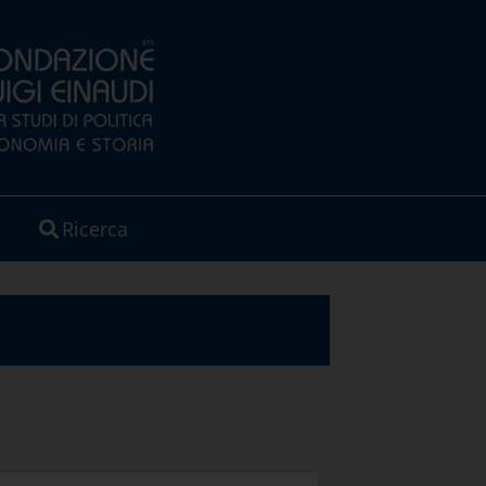
Ricerca