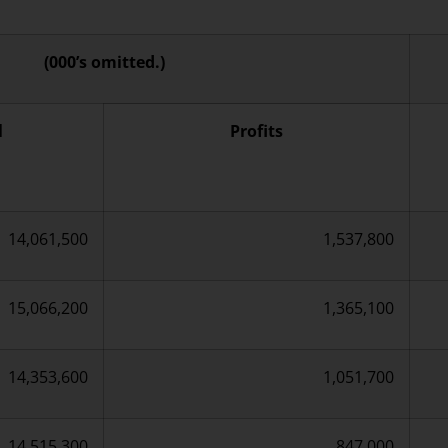
(000’s omitted.)
l
Profits
14,061,500
1,537,800
15,066,200
1,365,100
14,353,600
1,051,700
14,515,300
847,000