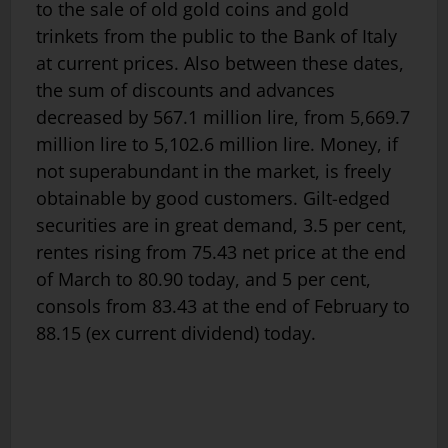
to the sale of old gold coins and gold
trinkets from the public to the Bank of Italy
at current prices. Also between these dates,
the sum of discounts and advances
decreased by 567.1 million lire, from 5,669.7
million lire to 5,102.6 million lire. Money, if
not superabundant in the market, is freely
obtainable by good customers. Gilt-edged
securities are in great demand, 3.5 per cent,
rentes rising from 75.43 net price at the end
of March to 80.90 today, and 5 per cent,
consols from 83.43 at the end of February to
88.15 (ex current dividend) today.