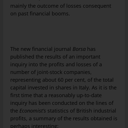
mainly the outcome of losses consequent
on past financial booms.
The new financial journal
Borsa
has
published the results of an important
inquiry into the profits and losses of a
number of joint-stock compa­nies,
representing about 60 per cent, of the total
capital invested in shares in Italy. As it is the
first time that a reasonably up-to-date
inquiry has been conducted on the lines of
the
Economist’s
statistics of British industrial
profits, a summary of the results obtained is
perhaps interesting: