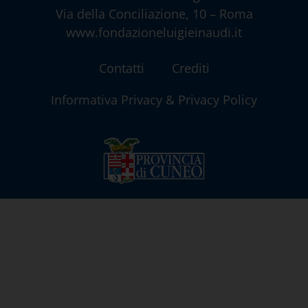
Via della Conciliazione, 10 – Roma
www.fondazioneluigieinaudi.it
Contatti
Crediti
Informativa Privacy & Privacy Policy