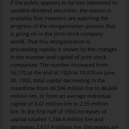
If the public appears to be less interested in
variable dividend securities, the reason is
probably that investors are watching the
progress of the reorganisation process that
is going on in the joint-stock company
world. That this reorganisation is
proceeding rapidly is shown by the changes
in the number and capital of joint-stock
companies. The number increased from
16,170 at the end of 1929 to 19,079 on June
30, 1933, total capital decreasing in the
meantime from 49,596 million lire to 48,669
million lire, or from an average individual
capital of 3.07 million lire to 2.55 million
lire. In the first half of 1933 increases of
capital totalled 1,744.4 million lire and
decreases 2,677.4 million lire. Decreases are