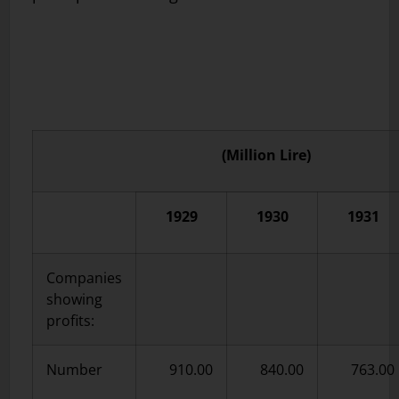
(Million Lire)
1929
1930
1931
Companies
showing
profits:
Number
910.00
840.00
763.00