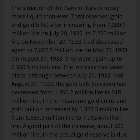
The situation of the Bank of Italy is today
more liquid than ever. Total reserves (gold
and gold bills) after increasing from 7,080.1
million lire on July 20, 1932, to 7,230 million
lire on November 20, 1933, had decreased
again to 7,022.5 million lire on May 20, 1933.
On August 31, 1933, they were again up to
7,350.5 million lire. The increase has taken
place, although between July 20, 1932, and
August 31, 1933, the gold bills (devisen) had
decreased from 1,390.2 million lire to 318
million lire. In the meantime gold coins and
gold bullion increased by 1,323.5 million lire
from 5,689.9 million lire to 7,013.4 million
lire. A good part of the increase, about 500
million lire, in the actual gold reserve is due