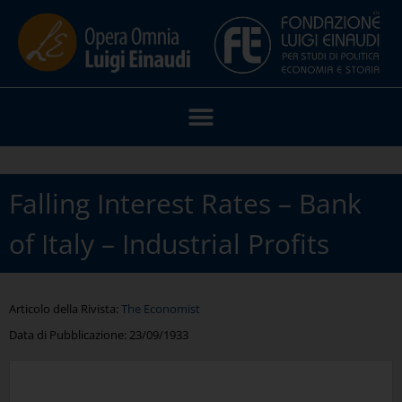
Falling Interest Rates – Bank
of Italy – Industrial Profits
Articolo della Rivista:
The Economist
Data di Pubblicazione:
23/09/1933