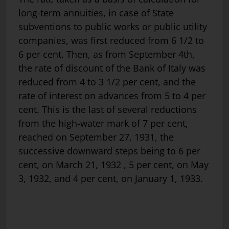
long-term annuities, in case of State
subventions to public works or public utility
companies, was first reduced from 6 1/2 to
6 per cent. Then, as from September 4th,
the rate of discount of the Bank of Italy was
reduced from 4 to 3 1/2 per cent, and the
rate of interest on advances from 5 to 4 per
cent. This is the last of several reductions
from the high-water mark of 7 per cent,
reached on September 27, 1931, the
successive downward steps being to 6 per
cent, on March 21, 1932 , 5 per cent, on May
3, 1932, and 4 per cent, on January 1, 1933.