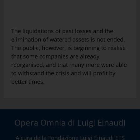
The liquidations of past losses and the
elimination of watered assets is not ended.
The public, however, is beginning to realise
that some companies are already
reorganised, and that many more were able
to withstand the crisis and will profit by
better times.
Opera Omnia di Luigi Einaudi
A cura della
Fondazione Luigi Einaudi ETS