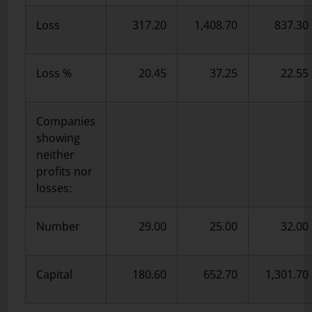
Loss
317.20
1,408.70
837.30
Loss %
20.45
37.25
22.55
Companies
showing
neither
profits nor
losses:
Number
29.00
25.00
32.00
Capital
180.60
652.70
1,301.70