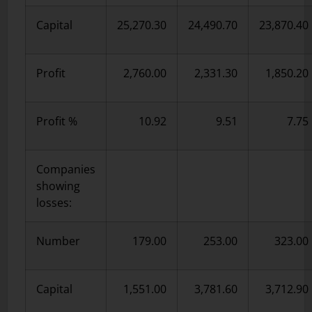
Capital
25,270.30
24,490.70
23,870.40
Profit
2,760.00
2,331.30
1,850.20
Profit %
10.92
9.51
7.75
Companies
showing
losses:
Number
179.00
253.00
323.00
Capital
1,551.00
3,781.60
3,712.90