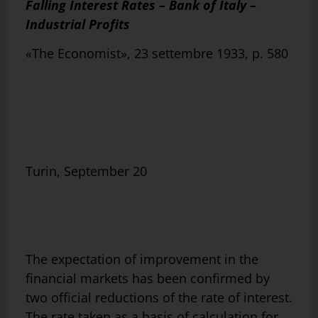
Falling Interest Rates – Bank of Italy –
Industrial Profits
«The Economist», 23 settembre 1933, p. 580
Turin, September 20
The expectation of improvement in the
financial markets has been confirmed by
two official reductions of the rate of interest.
The rate taken as a basis of calculation for