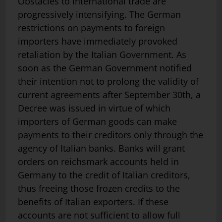
Obstacles to international trade are
progressively intensifying. The German
restrictions on payments to foreign
importers have immediately provoked
retaliation by the Italian Government. As
soon as the German Government notified
their intention not to prolong the validity of
current agreements after September 30th, a
Decree was issued in virtue of which
importers of German goods can make
payments to their creditors only through the
agency of Italian banks. Banks will grant
orders on reichsmark accounts held in
Germany to the credit of Italian creditors,
thus freeing those frozen credits to the
benefits of Italian exporters. If these
accounts are not sufficient to allow full