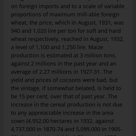
on foreign imports and to a scale of variable
proportions of maximum mill-able foreign
wheat, the price, which in August, 1931, was
940 and 1,020 lire per ton for soft and hard
wheat respectively, reached in August, 1932,
a level of 1,100 and 1,250 lire. Maize
production is estimated at 3 million tons,
against 2 millions in the past year and an
average of 2.27 mil­lions in 1927-31. The
yield and prices of cocoons were bad, but
the vintage, if somewhat belated, is held to
be 15 per cent, over that of past year. The
increase in the cereal production is not due
to any appreaciable increase in the area
sown (4,952,00 hectares in 1932, against
4,737,000 in 1870-74 and 5,099,000 in 1905-