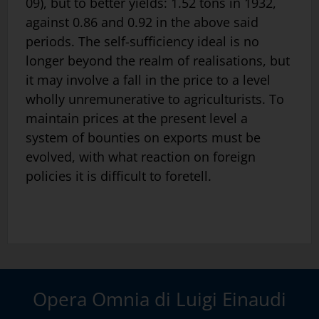
09), but to better yields: 1.52 tons in 1932,
against 0.86 and 0.92 in the above said
periods. The self-sufficiency ideal is no
longer beyond the realm of realisations, but
it may involve a fall in the price to a level
wholly unremunerative to agriculturists. To
maintain prices at the present level a
system of bounties on exports must be
evolved, with what reaction on foreign
policies it is difficult to foretell.
Opera Omnia di Luigi Einaudi