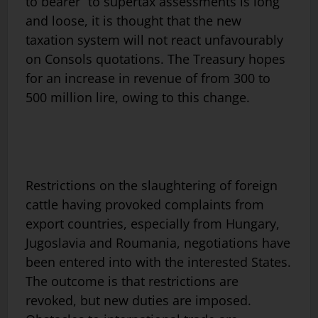
to bearer” to supertax assessments is long
and loose, it is thought that the new
taxation system will not react unfavourably
on Consols quotations. The Treasury hopes
for an increase in revenue of from 300 to
500 million lire, owing to this change.
Restrictions on the slaughtering of foreign
cattle having provoked complaints from
export countries, especially from Hungary,
Jugoslavia and Roumania, negotiations have
been entered into with the interested States.
The outcome is that restrictions are
revoked, but new duties are imposed.