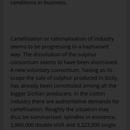
conditions in business.
Cartellisation or rationalisation of industry
seems to be progressing in a haphazard
way. The dissolution of the sulphur
consortium seems to have been short-lived.
A new voluntary consortium, having as its
scope the sale of sulphur produced in Sicily,
has already been constituted among all the
bigger Sicilian producers. In the cotton
industry there are authoritative demands for
cartellisation. Roughly the situation may
thus be summarised: spindles in existence,
2,860,000 double shift and 3,223,000 single