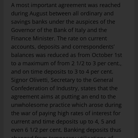
A most important agreement was reached
during August between all ordinary and
savings banks under the auspices of the
Governor of the Bank of Italy and the
Finance Minister. The rate on current
accounts, deposits and correspondents’
balances was reduced as from October 1st
to a maximum of from 2 1/2 to 3 per cent.,
and on time deposits to 3 to 4 per cent.
Signor Olivetti, Secretary to the General
Confederation of Industry, states that the
agreement aims at putting an end to the
unwholesome practice which arose during
the war of paying high rates of interest for
current and time deposits up to 4, 5 and
even 6 1/2 per cent. Banking deposits thus
changed from temporary utilisations of