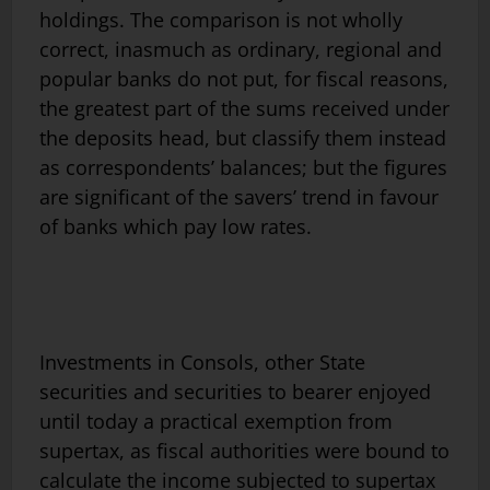
holdings. The comparison is not wholly
correct, inasmuch as ordinary, regional and
popular banks do not put, for fiscal reasons,
the greatest part of the sums received under
the deposits head, but classify them instead
as correspondents’ balances; but the figures
are significant of the savers’ trend in favour
of banks which pay low rates.
Investments in Consols, other State
securities and securities to bearer enjoyed
until today a practical exemption from
supertax, as fiscal authorities were bound to
calculate the income subjected to supertax