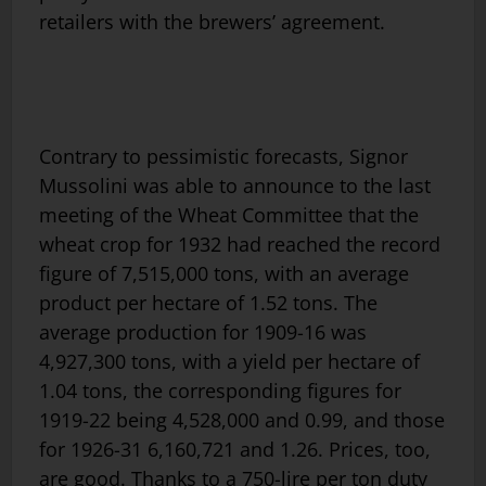
retailers with the brewers’ agreement.
Contrary to pessimistic forecasts, Signor
Mussolini was able to announce to the last
meeting of the Wheat Committee that the
wheat crop for 1932 had reached the record
figure of 7,515,000 tons, with an average
product per hectare of 1.52 tons. The
average production for 1909-16 was
4,927,300 tons, with a yield per hectare of
1.04 tons, the corresponding figures for
1919-22 being 4,528,000 and 0.99, and those
for 1926-31 6,160,721 and 1.26. Prices, too,
are good. Thanks to a 750-lire per ton duty