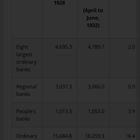
1928
(April to
June,
1932)
Eight
4,695.3
4,789.7
2.0
largest
ordinary
banks
Regional
3,037.3
3,066.0
0.9
banks
People’s
1,013.3
1,053.0
3.9
banks
Ordinary
15,684.8
18,259.3
16.4