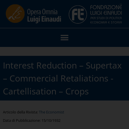
Interest Reduction – Supertax
– Commercial Retaliations -
Cartellisation – Crops
Articolo della Rivista:
The Economist
Data di Pubblicazione:
15/10/1932