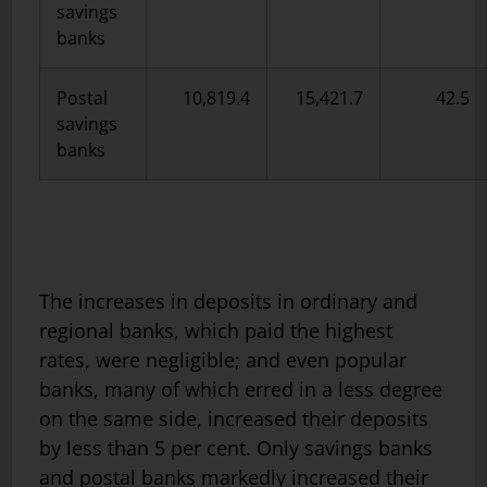
savings
banks
Postal
10,819.4
15,421.7
42.5
savings
banks
The increases in deposits in ordinary and
regional banks, which paid the highest
rates, were negligible; and even popular
banks, many of which erred in a less degree
on the same side, increased their deposits
by less than 5 per cent. Only savings banks
and postal banks markedly increased their