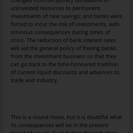
uninvested resources to permanent
investments of new savings; and banks were
forced to incur the risk of investments, with
ominous consequences during times of
crisis. The reduction of bank interest rates
will aid the general policy of freeing banks
from the investment business so that they
can go back to the time-honoured tradition
of current liquid discounts and advances to
trade and industry.
This is a sound move, but it is doubtful what
its consequences will be in the present