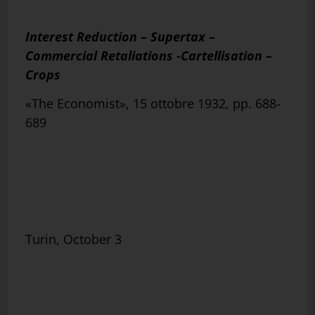
Interest Reduction – Supertax –
Commercial Retaliations -Cartellisation –
Crops
«The Economist», 15 ottobre 1932, pp. 688-
689
Turin, October 3