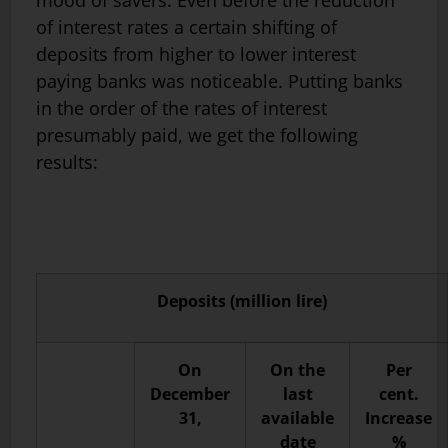
mood of savers. Even before the reduction
of interest rates a certain shifting of
deposits from higher to lower interest
paying banks was noticeable. Putting banks
in the order of the rates of interest
presumably paid, we get the following
results:
Deposits (million lire)
On
On the
Per
December
last
cent.
31,
available
Increase
date
%