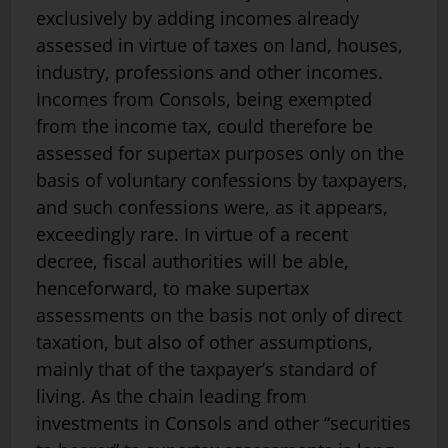
exclusively by adding incomes already
assessed in virtue of taxes on land, houses,
industry, professions and other incomes.
Incomes from Consols, being exempted
from the income tax, could therefore be
assessed for supertax purposes only on the
basis of voluntary confessions by taxpayers,
and such confessions were, as it appears,
exceedingly rare. In virtue of a recent
decree, fiscal authorities will be able,
henceforward, to make supertax
assessments on the basis not only of direct
taxation, but also of other assumptions,
mainly that of the taxpayer’s standard of
living. As the chain leading from
investments in Consols and other “securities