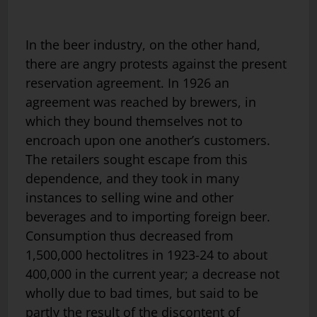
In the beer industry, on the other hand,
there are angry protests against the present
reservation agreement. In 1926 an
agreement was reached by brewers, in
which they bound themselves not to
encroach upon one another’s customers.
The retailers sought escape from this
dependence, and they took in many
instances to selling wine and other
beverages and to importing foreign beer.
Consumption thus decreased from
1,500,000 hectolitres in 1923-24 to about
400,000 in the current year; a decrease not
wholly due to bad times, but said to be
partly the result of the discontent of