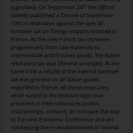
th
Jugoslavia. On September 24
the
Official
Gazette
published a Decree of September
19th in retaliation against the special
turnover tax on foreign imports enacted in
France. As the new French tax increases
progressively from raw materials to
intermediate and finished goods, the Italian
retaliatory tax was likewise arranged. At the
same time a refund of the internal turnover
tax was granted on all Italian goods
exported to France. All these measures,
while suited to the militant logic now
prevalent in international economic
relationships, certainly do not pave the way
to the next Economic Conference and are
not helping the re-establishment of normal