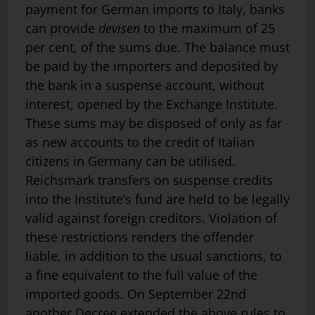
payment for German imports to Italy, banks
can provide
devisen
to the maximum of 25
per cent, of the sums due. The balance must
be paid by the importers and deposited by
the bank in a suspense account, without
interest, opened by the Exchange Institute.
These sums may be disposed of only as far
as new accounts to the credit of Italian
citizens in Germany can be utilised.
Reichsmark transfers on suspense credits
into the Institute’s fund are held to be legally
valid against foreign creditors. Violation of
these restrictions renders the offender
liable, in addition to the usual sanctions, to
a fine equivalent to the full value of the
imported goods. On September 22nd
another Decree extended the above rules to