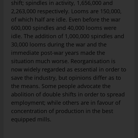
shift; spindles in activity, 1,656,000 and
2,263,000 respectively. Looms are 150,000,
of which half are idle. Even before the war
600,000 spindles and 40,000 looms were
idle. The addition of 1,000,000 spindles and
30,000 looms during the war and the
immediate post-war years made the
situation much worse. Reorganisation is
now widely regarded as essential in order to
save the industry, but opinions differ as to
the means. Some people advocate the
abolition of double shifts in order to spread
employment; while others are in favour of
concentration of production in the best
equipped mills.