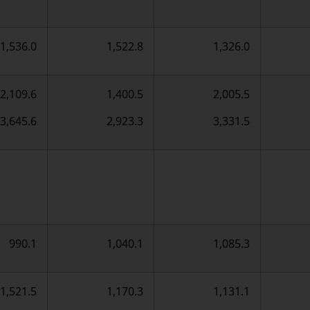
1,536.0
1,522.8
1,326.0
2,109.6
1,400.5
2,005.5
3,645.6
2,923.3
3,331.5
990.1
1,040.1
1,085.3
1,521.5
1,170.3
1,131.1