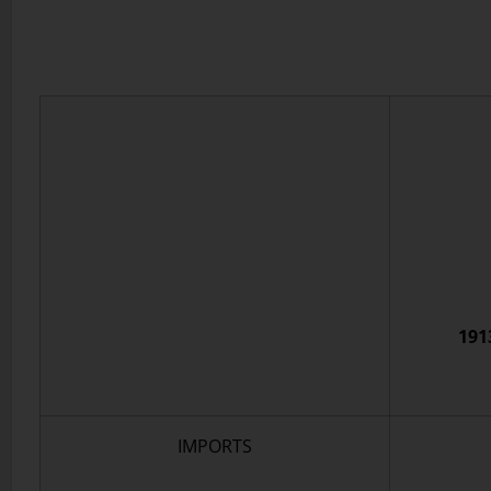
191
IMPORTS