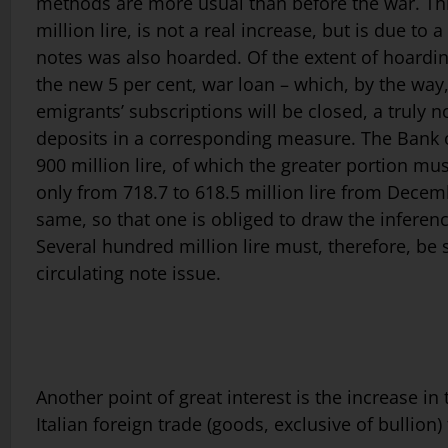
methods are more usual than before the war. This 
million lire, is not a real increase, but is due t
notes was also hoarded. Of the extent of hoarding
the new 5 per cent, war loan – which, by the way,
emigrants’ subscriptions will be closed, a truly
deposits in a corresponding measure. The Bank of
900 million lire, of which the greater portion m
only from 718.7 to 618.5 million lire from Dece
same, so that one is obliged to draw the inferen
Several hundred million lire must, therefore, be su
circulating note issue.
Another point of great interest is the increase in 
Italian foreign trade (goods, exclusive of bullion) 