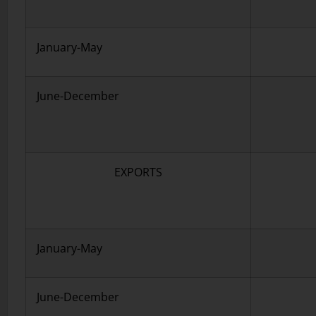
January-May
June-December
EXPORTS
January-May
June-December