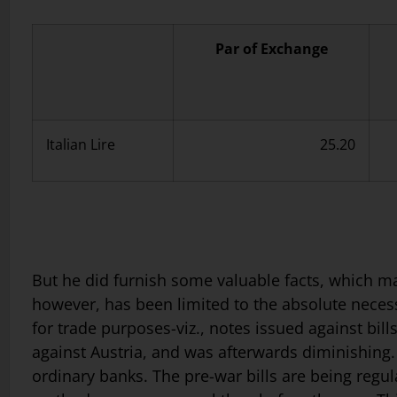
Par of Exchange
Italian Lire
25.20
But he did furnish some valuable facts, which may 
however, has been limited to the absolute necessit
for trade purposes-viz., notes issued against bil
against Austria, and was afterwards diminishing.
ordinary banks. The pre-war bills are being regu