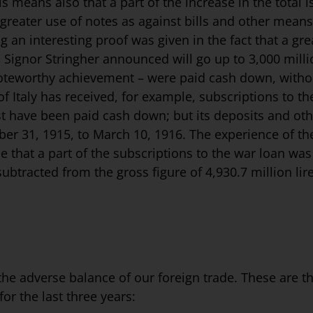
means also that a part of the increase in the total i
o a greater use of notes as against bills and other mea
 an interesting proof was given in the fact that a grea
 Signor Stringher announced will go up to 3,000 milli
 noteworthy achievement – were paid cash down, witho
 Italy has re­ceived, for example, subscriptions to t
ust have been paid cash down; but its deposits and oth
mber 31, 1915, to March 10, 1916. The experience of 
ce that a part of the subscriptions to the war loan w
btracted from the gross figure of 4,930.7 million lire 
the adverse balance of our foreign trade. These are the 
for the last three years: