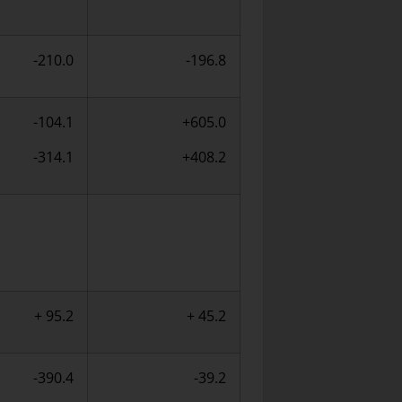
-210.0
-196.8
-104.1
+605.0
-314.1
+408.2
+ 95.2
+ 45.2
-390.4
-39.2