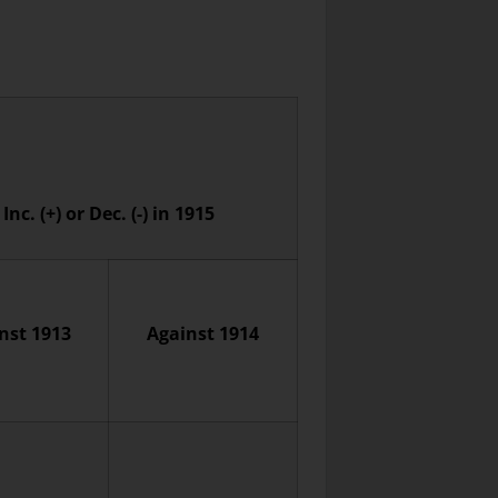
Inc. (+) or Dec. (-) in 1915
nst 1913
Against 1914