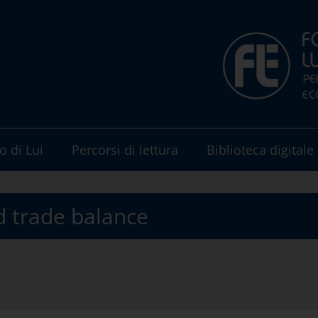
o di Lui
Percorsi di lettura
Biblioteca digitale
d trade balance