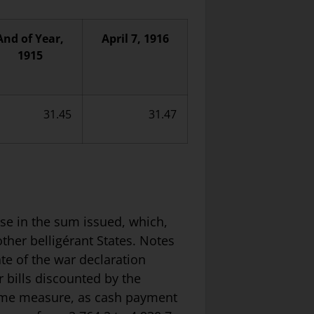
And of Year,
April 7, 1916
1915
31.45
31.47
rise in the sum issued, which,
other belligérant States. Notes
te of the war declaration
 bills discounted by the
 same measure, as cash payment