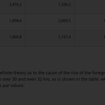
2,476.2
1,296.2
1,898.6
2,069.5
1,666.8
2,167.4
finite theory as to the cause of the rise of the fore
to over 30 and even 32 lire, as is shown in the table, 
s par values: