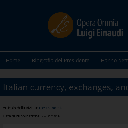
Home
Biografia del Presidente
Hanno dett
Italian currency, exchanges, an
Articolo della Rivista:
The Economist
Data di Pubblicazione:
22/04/1916