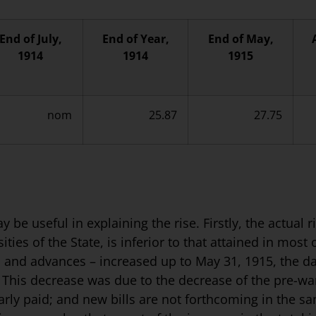
End of July,
End of Year,
End of May,
1914
1914
1915
nom
25.87
27.75
be useful in explaining the rise. Firstly, the actual 
ies of the State, is inferior to that attained in most 
ls and advances – increased up to May 31, 1915, the da
 This decrease was due to the decrease of the pre-war
larly paid; and new bills are not forthcoming in the