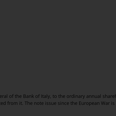
ral of the Bank of Italy, to the ordinary annual share
ed from it. The note issue since the European War is as