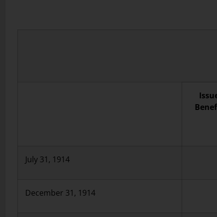
Issu
Benef
July 31, 1914
December 31, 1914