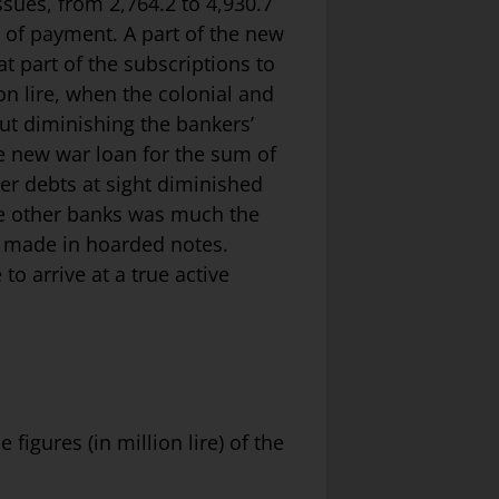
ssues, from 2,764.2 to 4,930.7
ns of payment. A part of the new
t part of the subscriptions to
on lire, when the colonial and
ut diminishing the bankers’
he new war loan for the sum of
er debts at sight diminished
the other banks was much the
as made in hoarded notes.
to arrive at a true active
figures (in million lire) of the