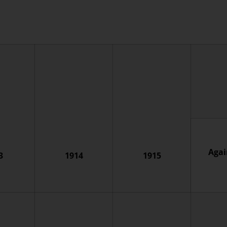
Agai
3
1914
1915