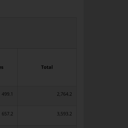
es
Total
499.1
2,764.2
657.2
3,593.2