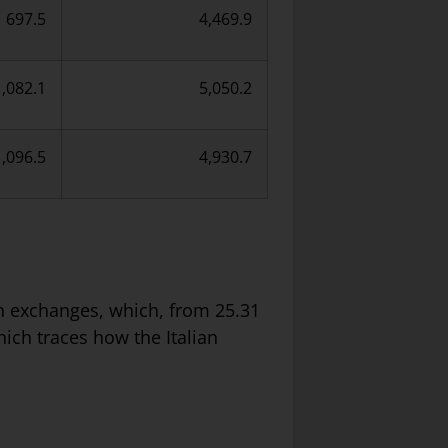
697.5
4,469.9
1,082.1
5,050.2
1,096.5
4,930.7
ign exchanges, which, from 25.31
which traces how the Italian