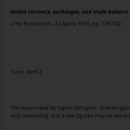
Italian currency, exchanges, and trade balance
«The Economist», 22 Aprile 1916, pp. 739-740
Turin, April 2
The report read by Signor Stringher, director-gene
very interesting, and a few figures may be extract