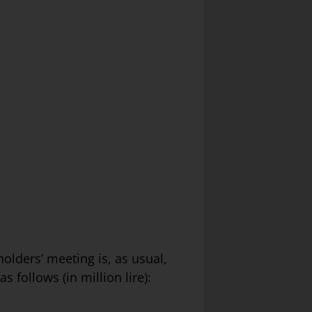
holders’ meeting is, as usual,
 follows (in million lire):