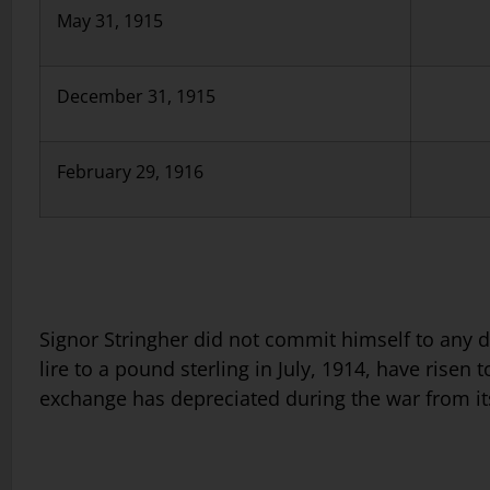
May 31, 1915
December 31, 1915
February 29, 1916
Signor Stringher did not commit himself to any de
lire to a pound sterling in July, 1914, have risen 
exchange has depreciated during the war from it