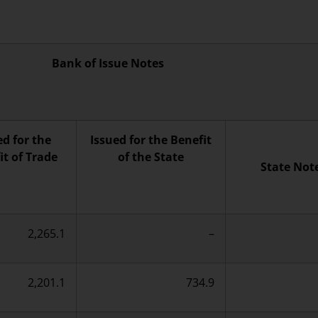
Bank of Issue Notes
ed for the
Issued for the Benefit
it of Trade
of the State
State Not
2,265.1
–
2,201.1
734.9