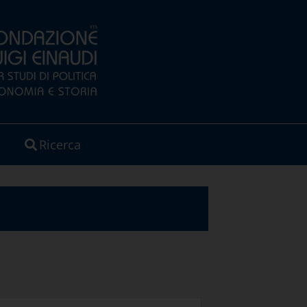
Ricerca