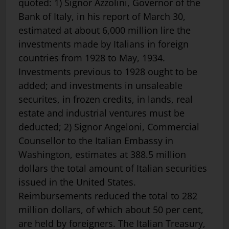
quoted: 1) Signor Azzolini, Governor of the
Bank of Italy, in his report of March 30,
estimated at about 6,000 million lire the
investments made by Italians in foreign
countries from 1928 to May, 1934.
Investments previous to 1928 ought to be
added; and investments in unsaleable
securites, in frozen credits, in lands, real
estate and industrial ventures must be
deducted; 2) Signor Angeloni, Commercial
Counsellor to the Italian Em­bassy in
Washington, estimates at 388.5 million
dollars the total amount of Italian securities
issued in the United States.
Reimbursements reduced the total to 282
million dollars, of which about 50 per cent,
are held by foreigners. The Italian Treasury,