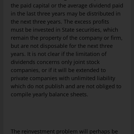
the paid capital or the average dividend paid
in the last three years may be distributed in
the next three years. The excess profits
must be invested in State securities, which
remain the property of the company or firm,
but are not disposable for the next three
years. It is not clear if the limitation of
dividends concerns only joint stock
companies, or if it will be extended to
private companies with unlimited liability
which do not publish and are not obliged to
compile yearly balance sheets.
The reinvestment problem will perhaps be