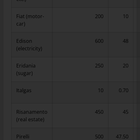
Fiat (motor-
200
10
car)
Edison
600
48
(electricity)
Eridania
250
20
(sugar)
Italgas
10
0.70
Risanamento
450
45
(real estate)
Pirelli
500
47.50