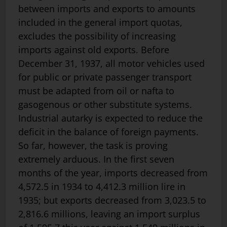
between imports and exports to amounts
included in the general import quotas,
excludes the possibility of increasing
imports against old exports. Before
December 31, 1937, all motor vehicles used
for public or private passenger transport
must be adapted from oil or nafta to
gasogenous or other substitute systems.
Industrial autarky is expected to reduce the
deficit in the balance of foreign payments.
So far, however, the task is proving
extremely arduous. In the first seven
months of the year, imports decreased from
4,572.5 in 1934 to 4,412.3 million lire in
1935; but exports decreased from 3,023.5 to
2,816.6 millions, leaving an import surplus