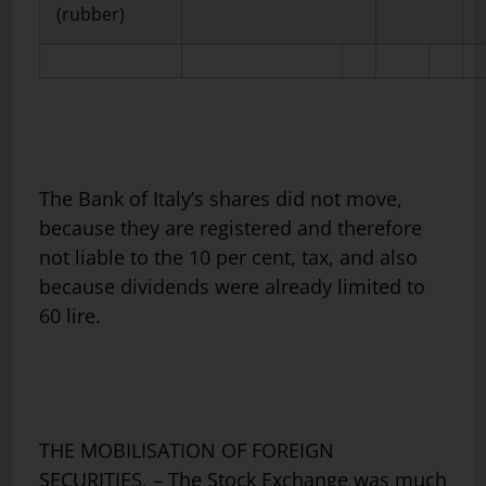
(rubber)
The Bank of Italy’s shares did not move,
because they are registered and therefore
not liable to the 10 per cent, tax, and also
because dividends were already limited to
60 lire.
THE MOBILISATION OF FOREIGN
SECURITIES. – The Stock Exchange was much