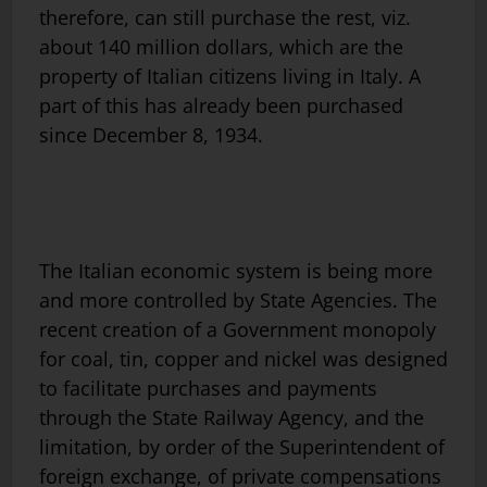
therefore, can still purchase the rest, viz.
about 140 million dollars, which are the
property of Italian citizens living in Italy. A
part of this has already been purchased
since December 8, 1934.
The Italian economic system is being more
and more controlled by State Agencies. The
recent creation of a Government monopoly
for coal, tin, copper and nickel was designed
to facilitate purchases and payments
through the State Railway Agency, and the
limitation, by order of the Superintendent of
foreign exchange, of private compensations