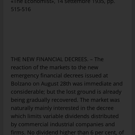
«The Economist», 14 settembre 1935, pp.
515-516
THE NEW FINANCIAL DECREES. – The
reaction of the markets to the new
emergency financial decrees issued at
Bolzano on August 28th was immediate and
considerable; but the lost ground is already
being gradually recovered. The market was
naturally mainly interested in the decree
which limits variable dividends distributed
by commercial industrial companies and
firms. No dividend higher than 6 per cent, of