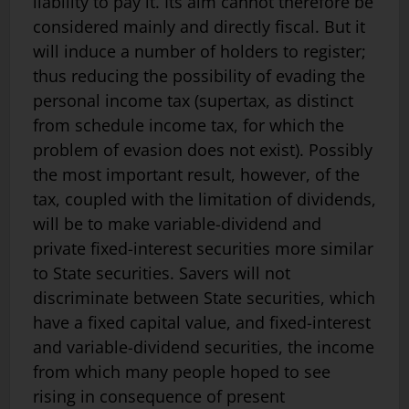
liability to pay it. Its aim cannot therefore be
considered mainly and directly fiscal. But it
will induce a number of holders to register;
thus reducing the possibility of evading the
personal income tax (supertax, as distinct
from schedule income tax, for which the
problem of evasion does not exist). Possibly
the most important result, however, of the
tax, coupled with the limitation of dividends,
will be to make variable-dividend and
private fixed-interest securities more similar
to State securities. Savers will not
discriminate between State securities, which
have a fixed capital value, and fixed-interest
and variable-dividend securities, the income
from which many people hoped to see
rising in consequence of present