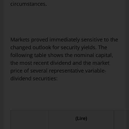
circumstances.
Markets proved immediately sensitive to the
changed outlook for se­curity yields. The
following table shows the nominal capital,
the most recent dividend and the market
price of several representative variable-
dividend securities:
(Lire)