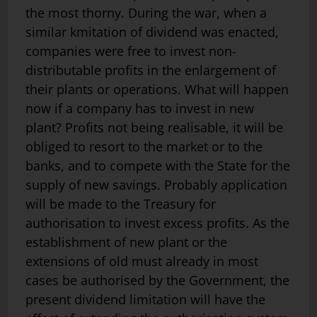
the most thorny. During the war, when a
similar kmitation of dividend was enacted,
companies were free to invest non-
distributable profits in the enlargement of
their plants or operations. What will happen
now if a company has to invest in new
plant? Profits not being realisable, it will be
obliged to resort to the market or to the
banks, and to compete with the State for the
supply of new savings. Probably application
will be made to the Treasury for
authorisation to invest excess profits. As the
establishment of new plant or the
extensions of old must already in most
cases be authorised by the Government, the
present dividend limitation will have the