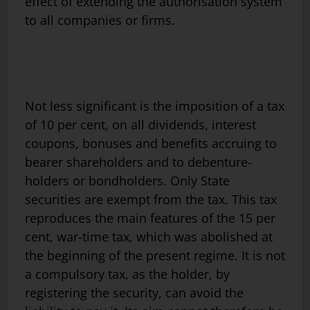
effect of extending the authorisation system
to all companies or firms.
Not less significant is the imposition of a tax
of 10 per cent, on all dividends, interest
coupons, bonuses and benefits accruing to
bearer shareholders and to debenture-
holders or bondholders. Only State
securities are exempt from the tax. This tax
reproduces the main features of the 15 per
cent, war-time tax, which was abolished at
the beginning of the present regime. It is not
a compulsory tax, as the holder, by
registering the security, can avoid the