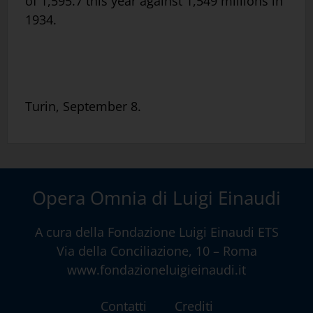
of 1,595.7 this year against 1,549 millions in
1934.
Turin, September 8.
Opera Omnia di Luigi Einaudi
A cura della
Fondazione Luigi Einaudi ETS
Via della Conciliazione, 10 – Roma
www.fondazioneluigieinaudi.it
Contatti
Crediti