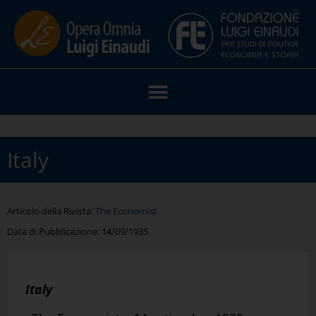
Italy
Articolo della Rivista:
The Economist
Data di Pubblicazione:
14/09/1935
Italy