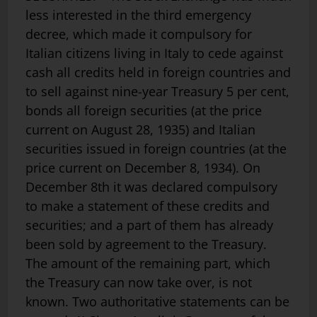
less interested in the third emergency
decree, which made it compulsory for
Italian citizens living in Italy to cede against
cash all credits held in foreign countries and
to sell against nine-year Treasury 5 per cent,
bonds all foreign securities (at the price
current on August 28, 1935) and Italian
securities issued in foreign countries (at the
price current on December 8, 1934). On
December 8th it was declared compulsory
to make a statement of these credits and
securities; and a part of them has already
been sold by agreement to the Treasury.
The amount of the remaining part, which
the Treasury can now take over, is not
known. Two authoritative statements can be