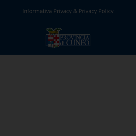
Informativa Privacy & Privacy Policy