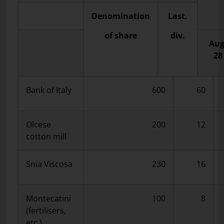
Denomination
Last.
of share
div.
Aug
28
Bank of Italy
600
60
Olcese
200
12
cotton mill
Snia Viscosa
230
16
Montecatini
100
8
(fertilisers,
etc.)