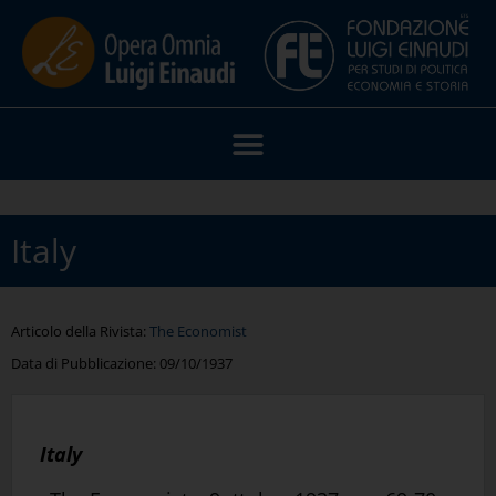
Italy
Articolo della Rivista:
The Economist
Data di Pubblicazione:
09/10/1937
Italy