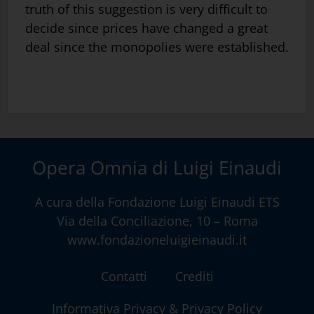
truth of this suggestion is very difficult to
decide since prices have changed a great
deal since the monopolies were established.
Opera Omnia di Luigi Einaudi
A cura della
Fondazione Luigi Einaudi ETS
Via della Conciliazione, 10 – Roma
www.fondazioneluigieinaudi.it
Contatti
Crediti
Informativa Privacy & Privacy Policy