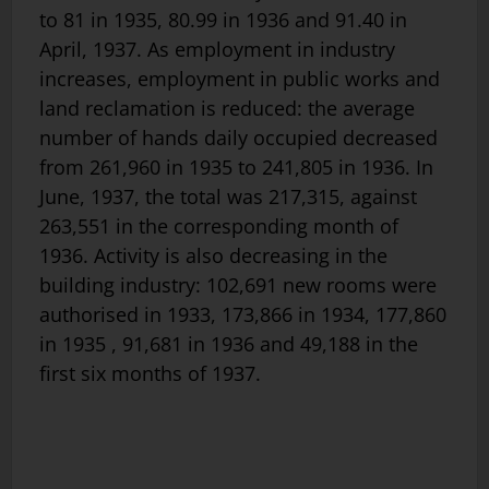
to 81 in 1935, 80.99 in 1936 and 91.40 in
April, 1937. As employment in industry
increases, employment in public works and
land reclamation is reduced: the average
number of hands daily occupied decreased
from 261,960 in 1935 to 241,805 in 1936. In
June, 1937, the total was 217,315, against
263,551 in the corresponding month of
1936. Activity is also decreasing in the
building industry: 102,691 new rooms were
authorised in 1933, 173,866 in 1934, 177,860
in 1935 , 91,681 in 1936 and 49,188 in the
first six months of 1937.