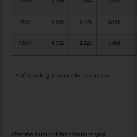
1936
2,786
1,254
-1,532
1937
6,935
3,776
-3,159
1937*
4,092
2,228
-1,864
* After making allowance for devaluation.
After the slump of the sanctions year