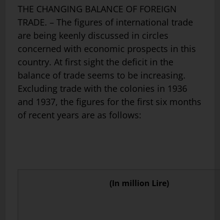
THE CHANGING BALANCE OF FOREIGN
TRADE. – The figures of international trade
are being keenly discussed in circles
concerned with economic prospects in this
country. At first sight the deficit in the
balance of trade seems to be increasing.
Excluding trade with the colonies in 1936
and 1937, the figures for the first six months
of recent years are as follows:
(In million Lire)