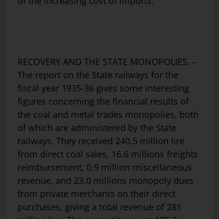
of the increasing cost of imports.
RECOVERY AND THE STATE MONOPOLIES. –
The report on the State railways for the
fiscal year 1935-36 gives some interesting
figures concerning the financial results of
the coal and metal trades monopolies, both
of which are administered by the State
railways. They received 240.5 million lire
from direct coal sales, 16.6 millions freights
reimbursement, 0.9 million miscellaneous
revenue, and 23.0 millions monopoly dues
from private merchants on their direct
purchases, giving a total revenue of 281