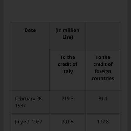
Date
(In million
Lire)
To the
To the
credit of
credit of
Italy
foreign
countries
February 26,
219.3
81.1
1937
July 30, 1937
201.5
172.8