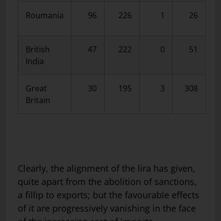
Roumania
96
226
1
26
British
47
222
0
51
India
Great
30
195
3
308
Britain
Clearly, the alignment of the lira has given,
quite apart from the abolition of sanctions,
a fillip to exports; but the favourable effects
of it are progressively vanishing in the face