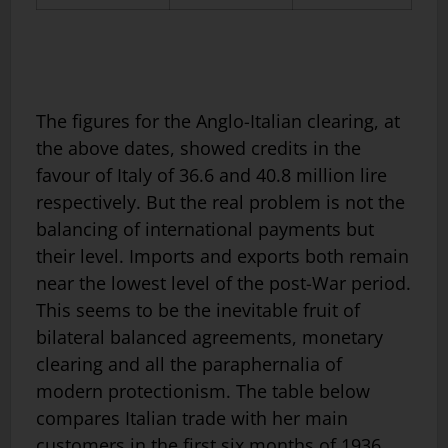
The figures for the Anglo-Italian clearing, at
the above dates, showed credits in the
favour of Italy of 36.6 and 40.8 million lire
respectively. But the real problem is not the
balancing of international payments but
their level. Imports and exports both remain
near the lowest level of the post-War period.
This seems to be the inevitable fruit of
bilateral balanced agreements, monetary
clearing and all the paraphernalia of
modern protectionism. The table below
compares Italian trade with her main
customers in the first six months of 1936