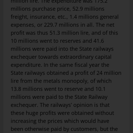
million lire. The expenditure was 175.2
millions purchase price, 52.9 millions
freight, insurance, etc., 1.4 millions general
expenses, or 229.7 millions in all. The net
profit was thus 51.3 million lire, and of this
10 millions went to reserves and 41.6
millions were paid into the State railways
exchequer towards extraordinary capital
expenditure. In the same fiscal year the
State railways obtained a profit of 24 million
lire from the metals monopoly, of which
13.8 millions went to reserve and 10.1
millions were paid to the State Railway
exche­quer. The railways’ opinion is that
these huge profits were obtained without
increasing the prices which would have
been otherwise paid by customers, but the