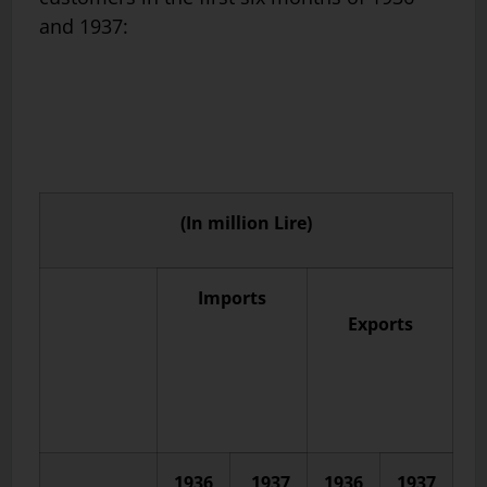
and 1937:
(In million Lire)
Imports
Exports
1936
1937
1936
1937