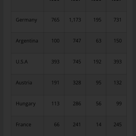
Germany
765
1,173
195
731
Argentina
100
747
63
150
U.S.A
393
745
192
393
Austria
191
328
95
132
Hungary
113
286
56
99
France
66
241
14
245