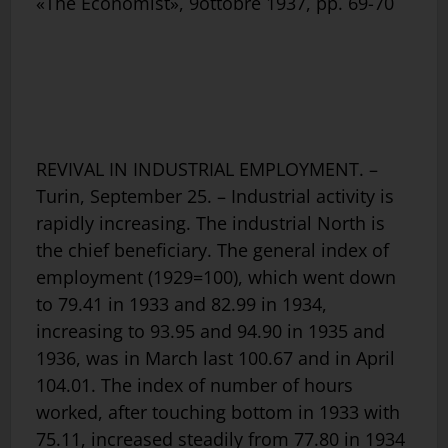
«The Economist», 9ottobre 1937, pp. 69-70
REVIVAL IN INDUSTRIAL EMPLOYMENT. –
Turin, September 25. – Industrial activity is
rapidly increasing. The industrial North is
the chief beneficiary. The general index of
employment (1929=100), which went down
to 79.41 in 1933 and 82.99 in 1934,
increasing to 93.95 and 94.90 in 1935 and
1936, was in March last 100.67 and in April
104.01. The index of number of hours
worked, after touching bottom in 1933 with
75.11, increased steadily from 77.80 in 1934