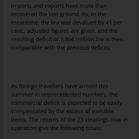
imports and exports have more than
recovered the lost ground. As, in the
meantime, the lira was devalued by 41 per
cent., adjusted figures are given, and the
resulting deficit of 1,864 million lire is then
comparable with the previous deficits.
As foreign travellers have arrived this
summer in unprecedented numbers, the
commercial deficit is expected to be easily
compensated by the excess of invisible
items. The returns of the 23 clearings now in
operation give the following totals: