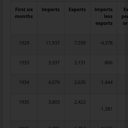
First six
Imports
Exports
Imports
E
months
less
pe
exports
or
1929
11,937
7,599
-4,378
1933
3,937
3,131
-806
1934
4,079
2,635
-1,444
1935
3,803
2,422
-1,381