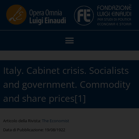
Italy. Cabinet crisis. Socialists
and government. Commodity
and share prices[1]
Articolo della Rivista:
The Economist
Data di Pubblicazione:
19/08/1922