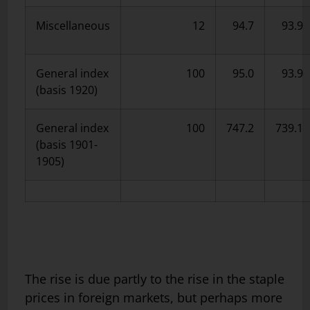
Miscellaneous
12
94.7
93.9
General index
100
95.0
93.9
(basis 1920)
General index
100
747.2
739.1
(basis 1901-
1905)
The rise is due partly to the rise in the staple
prices in foreign markets, but perhaps more