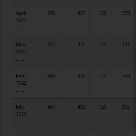
April,
470
433
120
378
1922
……
May,
473
433
120
351
1922
……..
June,
484
432
120
358
1922
…….
July,
487
433
120
365
1922
…….