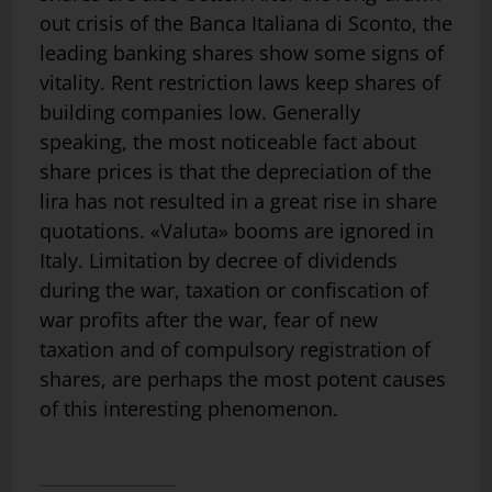
out crisis of the Banca Italiana di Sconto, the
leading banking shares show some signs of
vitality. Rent restriction laws keep shares of
building companies low. Generally
speaking, the most noticeable fact about
share prices is that the depreciation of the
lira has not resulted in a great rise in share
quotations. «Valuta» booms are ignored in
Italy. Limitation by decree of dividends
during the war, taxation or confiscation of
war profits after the war, fear of new
taxation and of compulsory registration of
shares, are perhaps the most potent causes
of this interesting phenomenon.