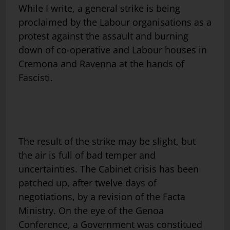
While I write, a general strike is being
proclaimed by the Labour organisations as a
protest against the assault and burning
down of co-operative and Labour houses in
Cremona and Ravenna at the hands of
Fascisti.
The result of the strike may be slight, but
the air is full of bad temper and
uncertainties. The Cabinet crisis has been
patched up, after twelve days of
negotiations, by a revision of the Facta
Ministry. On the eye of the Genoa
Conference, a Government was constitued