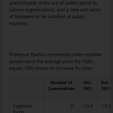
unemployed, doles out of public purse to
Labour organisations, and a new vast army
of followers to be satisfied at public
expense.
Professor Bachi’s commodity index number
(based upon the average price for 1920,
equals 100) shows an increase for June:
Number of
Oct.
Dec.
Commodities
1921
1921
Vegetable
25
116.4
113.7
foods