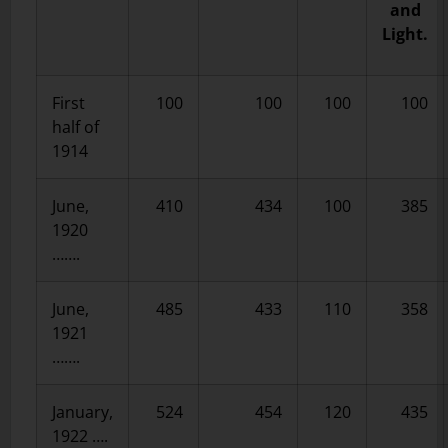
and
Light.
First
100
100
100
100
half of
1914
June,
410
434
100
385
1920
…….
June,
485
433
110
358
1921
…….
January,
524
454
120
435
1922 ….