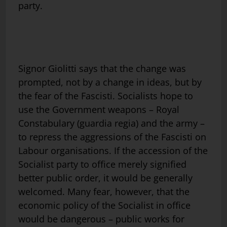
party.
Signor Giolitti says that the change was
prompted, not by a change in ideas, but by
the fear of the Fascisti. Socialists hope to
use the Government weapons – Royal
Constabulary (guardia regia) and the army –
to repress the aggressions of the Fascisti on
Labour organisations. If the accession of the
Socialist party to office merely signified
better public order, it would be generally
welcomed. Many fear, however, that the
economic policy of the Socialist in office
would be dangerous – public works for