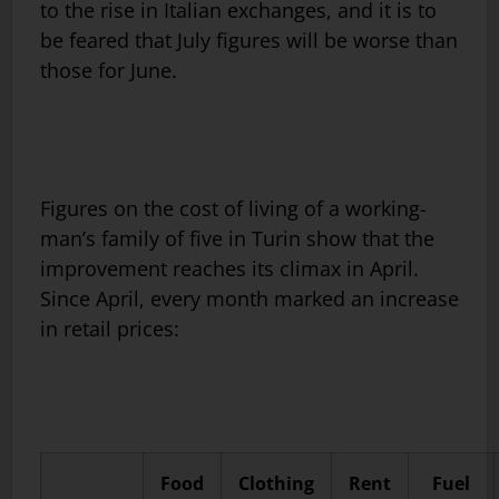
to the rise in Italian exchanges, and it is to
be feared that July figures will be worse than
those for June.
Figures on the cost of living of a working-
man’s family of five in Turin show that the
improvement reaches its climax in April.
Since April, every month marked an increase
in retail prices:
Food
Clothing
Rent
Fuel