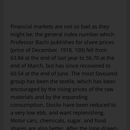
Financial markets are not so bad as they
might be; the general index number which
Professor Bachi publishes for share prices
(price of December, 1918, 100) fell from
63.84 at the end of last year to 56.70 at the
end of March, but has since recovered to
60.54 at the end of June. The most favoured
group has been the textile, which has been
encouraged by the rising prices of the raw
materials and by the expanding
consumption. Stocks have been reduced to
a very low ebb, and want replenishing.
Motor cars, chemicals, sugar, and food
shares are also better. After the long-drawn-