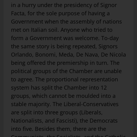
in a hurry under the presidency of Signor
Facta, for the sole purpose of having a
Government when the assembly of nations
met on Italian soil. Anyone who tried to
form a Government was welcome. To-day
the same story is being repeated, Signors
Orlando, Bonomi, Meda, De Nava, De Nicola
being offered the premiership in turn. The
political groups of the Chamber are unable
to agree. The proportional representation
system has split the Chamber into 12
groups, which cannot be moulded into a
stable majority. The Liberal-Conservatives
are split into three groups (Liberals,
Nationalists, and Fascisti), the Democrats
into five. Besides them, there are the