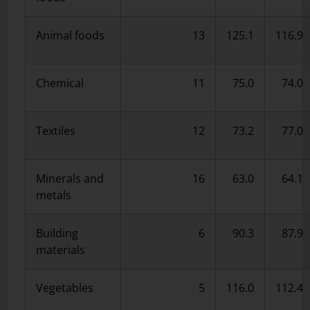
Animal foods
13
125.1
116.9
Chemical
11
75.0
74.0
Textiles
12
73.2
77.0
Minerals and
16
63.0
64.1
metals
Building
6
90.3
87.9
materials
Vegetables
5
116.0
112.4