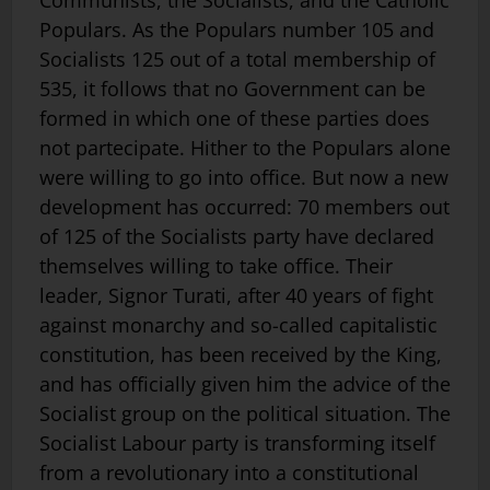
Communists, the Socialists, and the Catholic
Populars. As the Populars number 105 and
Socialists 125 out of a total membership of
535, it follows that no Government can be
formed in which one of these parties does
not partecipate. Hither to the Populars alone
were willing to go into office. But now a new
development has occurred: 70 members out
of 125 of the Socialists party have declared
themselves willing to take office. Their
leader, Signor Turati, after 40 years of fight
against monarchy and so-called capitalistic
constitution, has been received by the King,
and has officially given him the advice of the
Socialist group on the political situation. The
Socialist Labour party is transforming itself
from a revolutionary into a constitutional