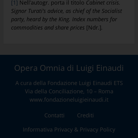
[1]
Nell’autogr. porta il titolo
Cabinet crisis.
Signor Turati’s advice, as chief of the Socialist
party, heard by the King. Index numbers for
commodities and share prices
[Ndr.]
.
Opera Omnia di Luigi Einaudi
A cura della
Fondazione Luigi Einaudi ETS
Via della Conciliazione, 10 – Roma
www.fondazioneluigieinaudi.it
Contatti
Crediti
Informativa Privacy & Privacy Policy