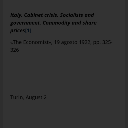
Italy. Cabinet crisis. Socialists and
government. Commodity and share
prices
[1]
«The Economist», 19 agosto 1922, pp. 325-
326
Turin, August 2