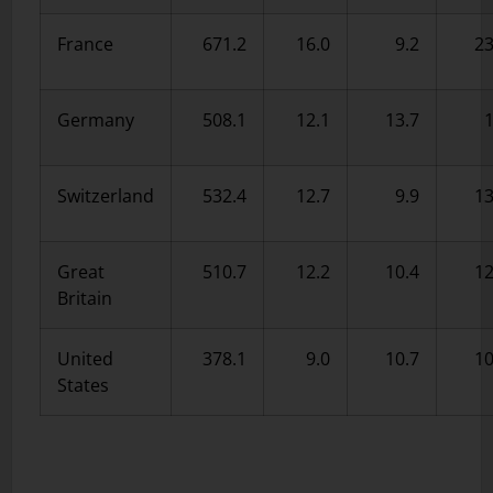
France
671.2
16.0
9.2
23
Germany
508.1
12.1
13.7
1
Switzerland
532.4
12.7
9.9
13
Great
510.7
12.2
10.4
12
Britain
United
378.1
9.0
10.7
10
States