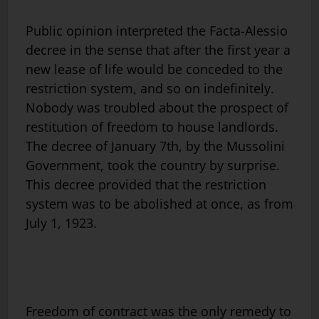
Public opinion interpreted the Facta-Alessio
decree in the sense that after the first year a
new lease of life would be conceded to the
restriction system, and so on indefinitely.
Nobody was troubled about the prospect of
restitution of freedom to house landlords.
The decree of January 7th, by the Mussolini
Government, took the country by surprise.
This decree provided that the restriction
system was to be abolished at once, as from
July 1, 1923.
Freedom of contract was the only remedy to