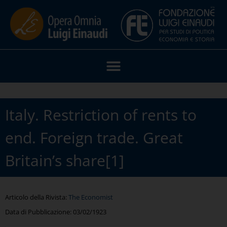
Italy. Restriction of rents to
end. Foreign trade. Great
Britain’s share[1]
Articolo della Rivista:
The Economist
Data di Pubblicazione:
03/02/1923