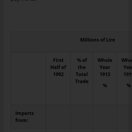
Millions of Lire
First
% of
Whole
Who
Half of
the
Year
Yea
1992
Total
1913
191
Trade
%
%
Imports
from: