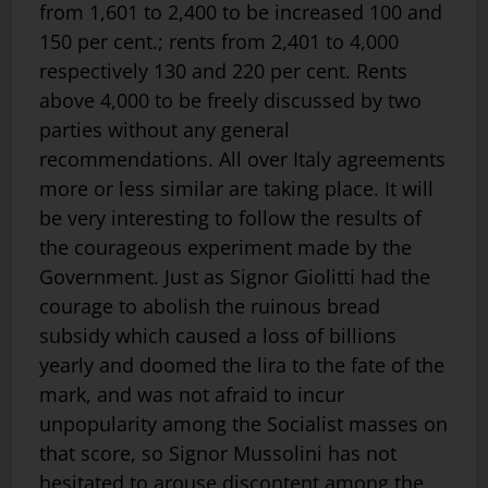
from 1,601 to 2,400 to be increased 100 and
150 per cent.; rents from 2,401 to 4,000
respectively 130 and 220 per cent. Rents
above 4,000 to be freely discussed by two
parties without any general
recommendations. All over Italy agreements
more or less similar are taking place. It will
be very interesting to follow the results of
the courageous experiment made by the
Government. Just as Signor Giolitti had the
courage to abolish the ruinous bread
subsidy which caused a loss of billions
yearly and doomed the lira to the fate of the
mark, and was not afraid to incur
unpopularity among the Socialist masses on
that score, so Signor Mussolini has not
hesitated to arouse discontent among the