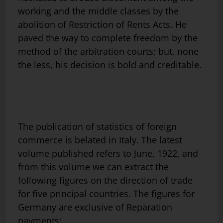
working and the middle classes by the
abolition of Restriction of Rents Acts. He
paved the way to complete freedom by the
method of the arbitration courts; but, none
the less, his decision is bold and creditable.
The publication of statistics of foreign
commerce is belated in Italy. The latest
volume published refers to June, 1922, and
from this volume we can extract the
following figures on the direction of trade
for five principal countries. The figures for
Germany are exclusive of Reparation
payments: