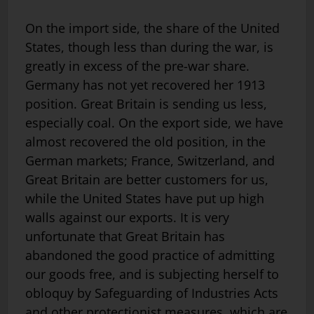
On the import side, the share of the United
States, though less than during the war, is
greatly in excess of the pre-war share.
Germany has not yet recovered her 1913
position. Great Britain is sending us less,
especially coal. On the export side, we have
almost recovered the old position, in the
German markets; France, Switzerland, and
Great Britain are better customers for us,
while the United States have put up high
walls against our exports. It is very
unfortunate that Great Britain has
abandoned the good practice of admitting
our goods free, and is subjecting herself to
obloquy by Safeguarding of Industries Acts
and other protectionist measures, which are