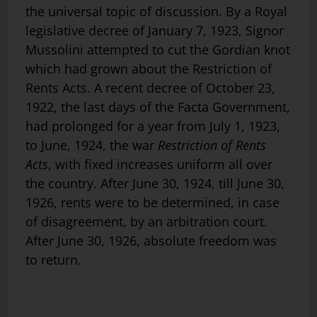
the universal topic of discussion. By a Royal
legislative decree of January 7, 1923, Signor
Mussolini attempted to cut the Gordian knot
which had grown about the Restriction of
Rents Acts. A recent decree of October 23,
1922, the last days of the Facta Government,
had prolonged for a year from July 1, 1923,
to June, 1924, the war
Restriction of Rents
Acts
, with fixed increases uniform all over
the country. After June 30, 1924, till June 30,
1926, rents were to be determined, in case
of disagreement, by an arbitration court.
After June 30, 1926, absolute freedom was
to return.