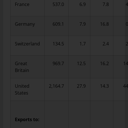
France
537.0
6.9
7.8
4
Germany
609.1
7.9
16.8
0
Switzerland
134.5
1.7
2.4
2
Great
969.7
12.5
16.2
14
Britain
United
2,164.7
27.9
14.3
44
States
Exports to: