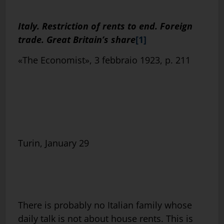
Italy. Restriction of rents to end. Foreign
trade. Great Britain’s share
[1]
«The Economist», 3 febbraio 1923, p. 211
Turin, January 29
There is probably no Italian family whose
daily talk is not about house rents. This is