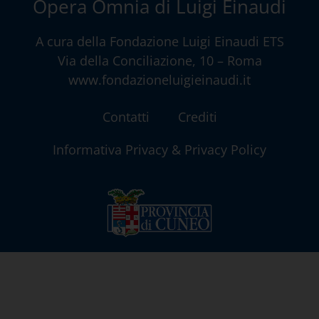
Opera Omnia di Luigi Einaudi
A cura della
Fondazione Luigi Einaudi ETS
Via della Conciliazione, 10 – Roma
www.fondazioneluigieinaudi.it
Contatti
Crediti
Informativa Privacy & Privacy Policy