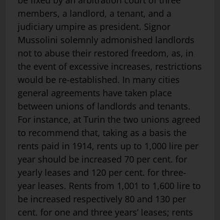
be fixed by an arbitration court of three
members, a landlord, a tenant, and a
judiciary umpire as president. Signor
Mussolini solemnly admonished landlords
not to abuse their restored freedom, as, in
the event of excessive increases, restrictions
would be re-established. In many cities
general agreements have taken place
between unions of landlords and tenants.
For instance, at Turin the two unions agreed
to recommend that, taking as a basis the
rents paid in 1914, rents up to 1,000 lire per
year should be increased 70 per cent. for
yearly leases and 120 per cent. for three-
year leases. Rents from 1,001 to 1,600 lire to
be increased respectively 80 and 130 per
cent. for one and three years’ leases; rents