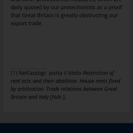
daily quoted by our protectionists as a proof
that Great Britain is greatly obstructing our
export trade.
[1]
Nell’autogr. porta il titolo
Restriction of
rent acts and their abolition. House rents fixed
by arbitration. Trade relations between Great
Britain and Italy
[Ndr.].