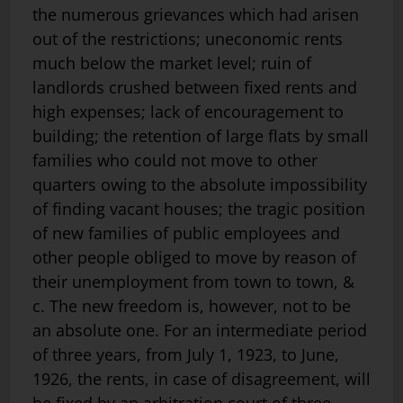
the numerous grievances which had arisen
out of the restrictions; uneconomic rents
much below the market level; ruin of
landlords crushed between fixed rents and
high expenses; lack of encouragement to
building; the retention of large flats by small
families who could not move to other
quarters owing to the absolute impossibility
of finding vacant houses; the tragic position
of new families of public employees and
other people obliged to move by reason of
their unemployment from town to town, &
c. The new freedom is, however, not to be
an absolute one. For an intermediate period
of three years, from July 1, 1923, to June,
1926, the rents, in case of disagreement, will