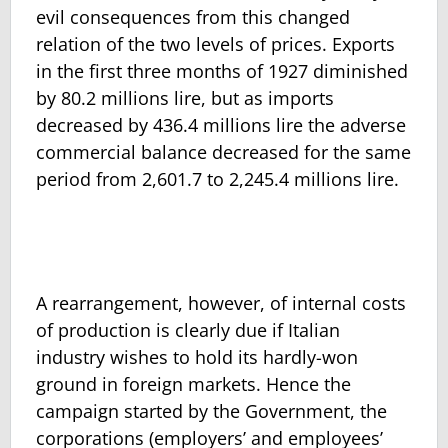
evil consequences from this changed
relation of the two levels of prices. Exports
in the first three months of 1927 diminished
by 80.2 millions lire, but as imports
decreased by 436.4 millions lire the adverse
commercial balance decreased for the same
period from 2,601.7 to 2,245.4 millions lire.
A rearrangement, however, of internal costs
of production is clearly due if Italian
industry wishes to hold its hardly-won
ground in foreign markets. Hence the
campaign started by the Government, the
corporations (employers’ and employees’