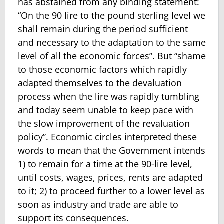
has abstained from any binding statement:
“On the 90 lire to the pound sterling level we
shall remain during the period sufficient
and necessary to the adaptation to the same
level of all the economic forces”. But “shame
to those economic factors which rapidly
adapted themselves to the devaluation
process when the lire was rapidly tumbling
and today seem unable to keep pace with
the slow improvement of the revaluation
policy”. Economic circles interpreted these
words to mean that the Government intends
1) to remain for a time at the 90-lire level,
until costs, wages, prices, rents are adapted
to it; 2) to proceed further to a lower level as
soon as industry and trade are able to
support its consequences.