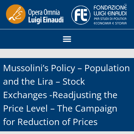
Mussolini’s Policy – Population
and the Lira – Stock
Exchanges -Readjusting the
Price Level – The Campaign
for Reduction of Prices