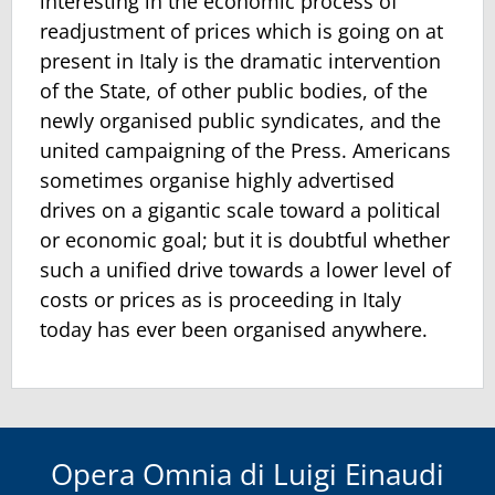
interesting in the economic process of
readjustment of prices which is going on at
present in Italy is the dramatic intervention
of the State, of other public bodies, of the
newly organised public syndicates, and the
united campaigning of the Press. Americans
sometimes organise highly advertised
drives on a gigantic scale toward a political
or economic goal; but it is doubtful whether
such a unified drive towards a lower level of
costs or prices as is proceeding in Italy
today has ever been organised anywhere.
Opera Omnia di Luigi Einaudi