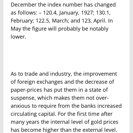
December the index number has changed
as follows: – 120.4, January, 1927; 130.1,
February; 122.5, March; and 123, April. In
May the figure will probably be notably
lower.
As to trade and industry, the improvement
of foreign exchanges and the decrease of
paper-prices has put them in a state of
suspense, which makes them not over-
anxious to require from the banks increased
circulating capital. For the first time after
many years the internal level of gold prices
has become higher than the external level.