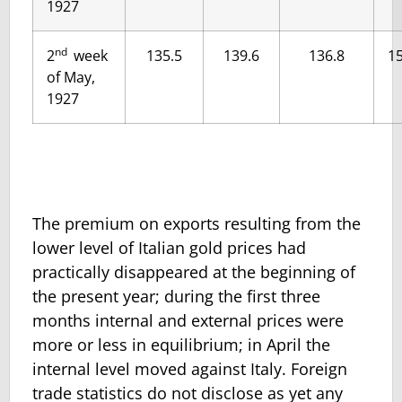
1927
nd
2
week
135.5
139.6
136.8
15
of May,
1927
The premium on exports resulting from the
lower level of Italian gold prices had
practically disappeared at the beginning of
the present year; during the first three
months internal and external prices were
more or less in equilibrium; in April the
internal level moved against Italy. Foreign
trade statistics do not disclose as yet any