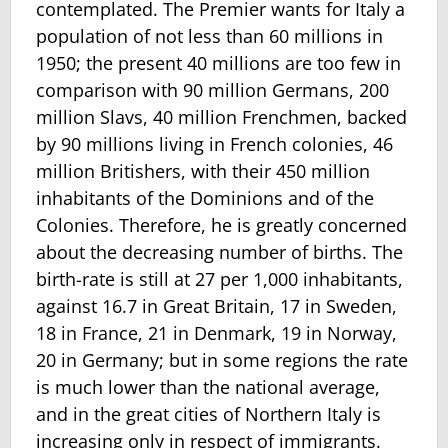
contemplated. The Premier wants for Italy a
population of not less than 60 millions in
1950; the present 40 millions are too few in
comparison with 90 million Germans, 200
million Slavs, 40 million Frenchmen, backed
by 90 millions living in French colonies, 46
million Britishers, with their 450 million
inhabitants of the Dominions and of the
Colonies. Therefore, he is greatly concerned
about the decreasing number of births. The
birth-rate is still at 27 per 1,000 inhabitants,
against 16.7 in Great Britain, 17 in Sweden,
18 in France, 21 in Denmark, 19 in Norway,
20 in Germany; but in some regions the rate
is much lower than the national average,
and in the great cities of Northern Italy is
increasing only in respect of immigrants.