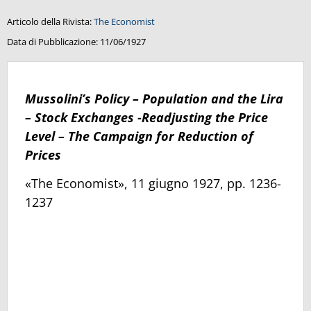
Articolo della Rivista:
The Economist
Data di Pubblicazione:
11/06/1927
Mussolini’s Policy – Population and the Lira
– Stock Exchanges -Readjusting the Price
Level – The Campaign for Reduction of
Prices
«The Economist», 11 giugno 1927, pp. 1236-
1237