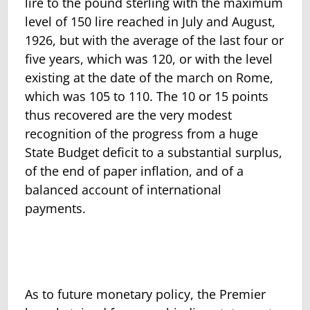
lire to the pound sterling with the maximum
level of 150 lire reached in July and August,
1926, but with the average of the last four or
five years, which was 120, or with the level
existing at the date of the march on Rome,
which was 105 to 110. The 10 or 15 points
thus recovered are the very modest
recognition of the progress from a huge
State Budget deficit to a substantial surplus,
of the end of paper inflation, and of a
balanced account of international
payments.
As to future monetary policy, the Premier