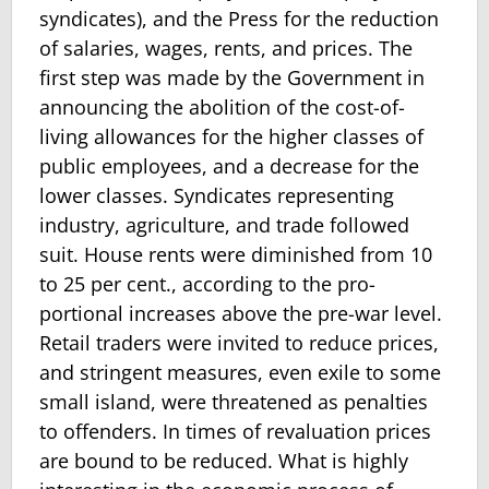
syndicates), and the Press for the reduction
of salaries, wages, rents, and prices. The
first step was made by the Government in
announcing the abolition of the cost-of-
living allowances for the higher classes of
public employees, and a decrease for the
lower classes. Syndicates representing
industry, agriculture, and trade followed
suit. House rents were diminished from 10
to 25 per cent., according to the pro­
portional increases above the pre-war level.
Retail traders were invited to reduce prices,
and stringent measures, even exile to some
small island, were threatened as penalties
to offenders. In times of revaluation prices
are bound to be reduced. What is highly