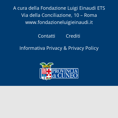
A cura della
Fondazione Luigi Einaudi ETS
Via della Conciliazione, 10 – Roma
www.fondazioneluigieinaudi.it
Contatti
Crediti
Informativa Privacy & Privacy Policy