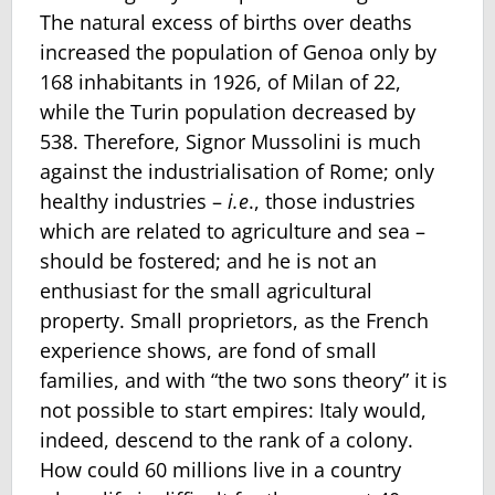
The natural excess of births over deaths
increased the population of Genoa only by
168 inhabitants in 1926, of Milan of 22,
while the Turin population decreased by
538. Therefore, Signor Mussolini is much
against the industrialisation of Rome; only
healthy industries –
i.e
., those industries
which are related to agriculture and sea –
should be fostered; and he is not an
enthusiast for the small agricultural
property. Small proprietors, as the French
experience shows, are fond of small
families, and with “the two sons theory” it is
not possible to start empires: Italy would,
indeed, descend to the rank of a colony.
How could 60 millions live in a country