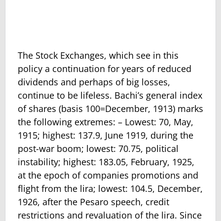
The Stock Exchanges, which see in this
policy a continuation for years of reduced
dividends and perhaps of big losses,
continue to be lifeless. Bachi’s general index
of shares (basis 100=December, 1913) marks
the following extremes: – Lowest: 70, May,
1915; highest: 137.9, June 1919, during the
post-war boom; lowest: 70.75, political
instability; highest: 183.05, February, 1925,
at the epoch of companies promotions and
flight from the lira; lowest: 104.5, December,
1926, after the Pesaro speech, credit
restrictions and revaluation of the lira. Since