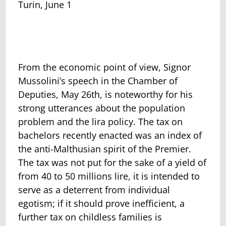
Turin, June 1
From the economic point of view, Signor
Mussolini’s speech in the Chamber of
Deputies, May 26th, is noteworthy for his
strong utterances about the population
problem and the lira policy. The tax on
bachelors recently enacted was an index of
the anti-Malthusian spirit of the Premier.
The tax was not put for the sake of a yield of
from 40 to 50 millions lire, it is intended to
serve as a deterrent from individual
egotism; if it should prove inefficient, a
further tax on childless families is