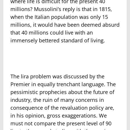
where life is difficult for the present 40
millions? Mussolini’s reply is that in 1815,
when the Italian population was only 15
millions, it would have been deemed absurd
that 40 millions could live with an
immensely bettered standard of living.
The lira problem was discussed by the
Premier in equally trenchant language. The
pessimistic prophecies about the future of
industry, the ruin of many concerns in
consequence of the revaluation policy are,
in his opinion, gross exaggerations. We
must not compare the present level of 90