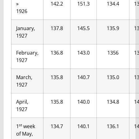
»
142.2
151.3
134.4
13
1926
January,
137.8
145.5
135.9
13
1927
February,
136.8
143.0
1356
13
1927
March,
135.8
140.7
135.0
13
1927
April,
135.8
140.0
134.8
14
1927
st
1
week
134.7
140.1
136.1
14
of May,