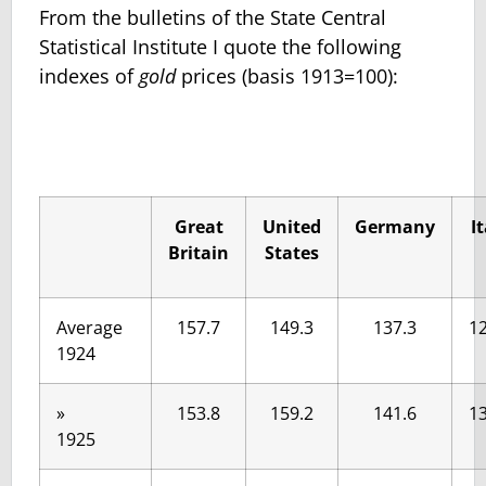
From the bulletins of the State Central
Statistical Institute I quote the following
indexes of
gold
prices (basis 1913=100):
Great
United
Germany
I
Britain
States
Average
157.7
149.3
137.3
12
1924
»
153.8
159.2
141.6
13
1925