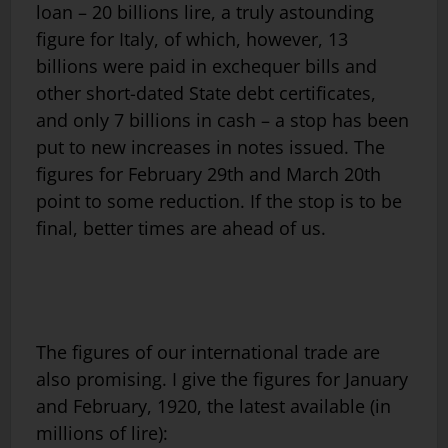
loan – 20 billions lire, a truly astounding
figure for Italy, of which, however, 13
billions were paid in exchequer bills and
other short-dated State debt certificates,
and only 7 billions in cash – a stop has been
put to new increases in notes issued. The
figures for February 29th and March 20th
point to some reduction. If the stop is to be
final, better times are ahead of us.
The figures of our international trade are
also promising. I give the figures for January
and February, 1920, the latest available (in
millions of lire):