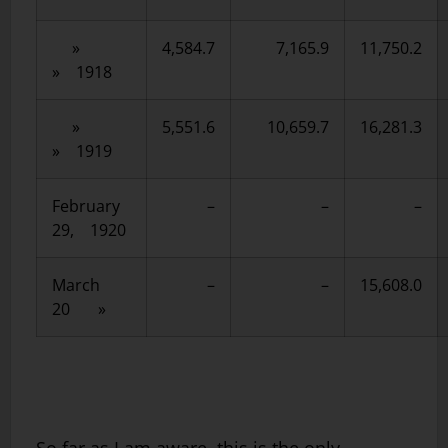
»
4,584.7
7,165.9
11,750.2
» 1918
»
5,551.6
10,659.7
16,281.3
» 1919
February
–
–
–
29, 1920
March
–
–
15,608.0
20 »