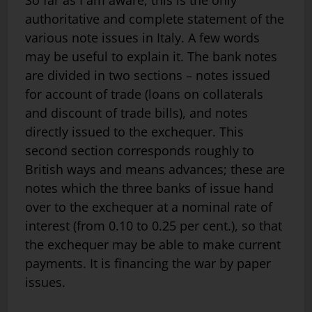
So far as I am aware, this is the only
authoritative and complete statement of the
various note issues in Italy. A few words
may be useful to explain it. The bank notes
are divided in two sections – notes issued
for ac­count of trade (loans on collaterals
and discount of trade bills), and notes
directly issued to the exchequer. This
second section corresponds roughly to
British ways and means advances; these are
notes which the three banks of issue hand
over to the exchequer at a nominal rate of
interest (from 0.10 to 0.25 per cent.), so that
the exchequer may be able to make current
payments. It is financing the war by paper
issues.