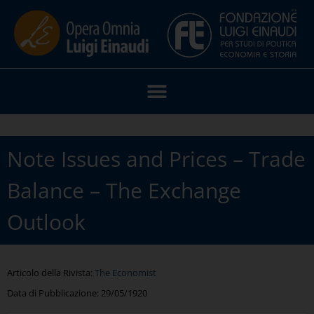
Note Issues and Prices – Trade
Balance – The Exchange
Outlook
Articolo della Rivista:
The Economist
Data di Pubblicazione:
29/05/1920