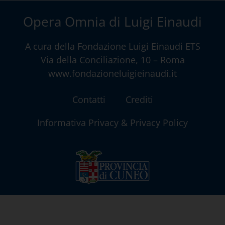
Opera Omnia di Luigi Einaudi
A cura della
Fondazione Luigi Einaudi ETS
Via della Conciliazione, 10 – Roma
www.fondazioneluigieinaudi.it
Contatti
Crediti
Informativa Privacy & Privacy Policy