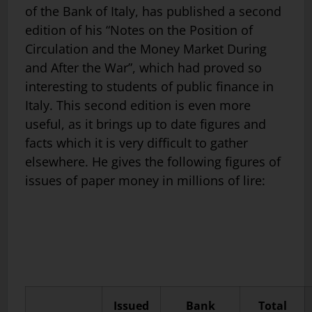
of the Bank of Italy, has published a second
edition of his “Notes on the Position of
Circulation and the Money Market During
and After the War”, which had proved so
interesting to students of public finance in
Italy. This second edition is even more
useful, as it brings up to date figures and
facts which it is very difficult to gather
elsewhere. He gives the following figures of
issues of paper money in millions of lire:
Issued
Bank
Total