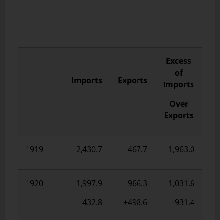
Excess
of
Imports
Exports
Imports
Over
Exports
1919
2,430.7
467.7
1,963.0
1920
1,997.9
966.3
1,031.6
-432.8
+498.6
-931.4