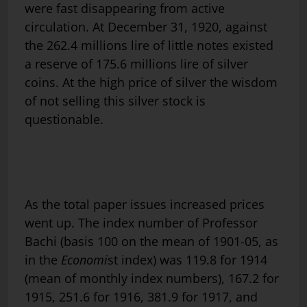
were fast disappearing from active
circulation. At December 31, 1920, against
the 262.4 millions lire of little notes existed
a reserve of 175.6 millions lire of silver
coins. At the high price of silver the wisdom
of not selling this silver stock is
questionable.
As the total paper issues increased prices
went up. The index number of Professor
Bachi (basis 100 on the mean of 1901-05, as
in the
Economi
st index) was 119.8 for 1914
(mean of monthly index numbers), 167.2 for
1915, 251.6 for 1916, 381.9 for 1917, and