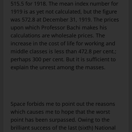
515.5 for 1918. The mean index number for
1919 is as yet not calculated, but the figure
was 572.8 at December 31, 1919. The prices
upon which Professor Bachi makes his
calculations are wholesale prices. The
increase in the cost of life for working and
middle classes is less than 472.8 per cent.;
perhaps 300 per cent. But it is sufficient to
explain the unrest among the masses.
Space forbids me to point out the reasons
which causes me to hope that the worst
point has been surpassed. Owing to the
brilliant success of the last (sixth) National