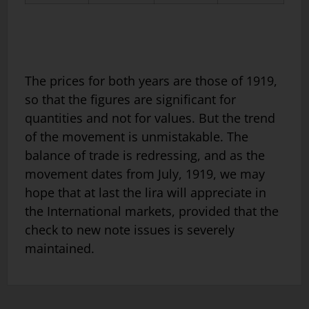
The prices for both years are those of 1919,
so that the figures are significant for
quantities and not for values. But the trend
of the movement is unmistakable. The
balance of trade is redressing, and as the
movement dates from July, 1919, we may
hope that at last the lira will appreciate in
the International markets, provided that the
check to new note issues is severely
maintained.