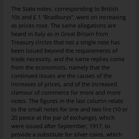
The State notes, corresponding to British
10s and £ 1 “Bradburys”, went on increasing
as prices rose. The same allegations are
heard in Italy as in Great Britain from
Treasury circles that not a single note has
been issued beyond the requirements of
trade necessity, and the same replies come
from the economists, namely that the
continued issues are the causes of the
increases of prices, and of the increased
clamour of commerce for more and more
notes. The figures in the last column relate
to the small notes for one and two lire (10 or
20 pence at the par of exchange), which
were issued after September, 1917, to
provide a substitute for silver coins, which