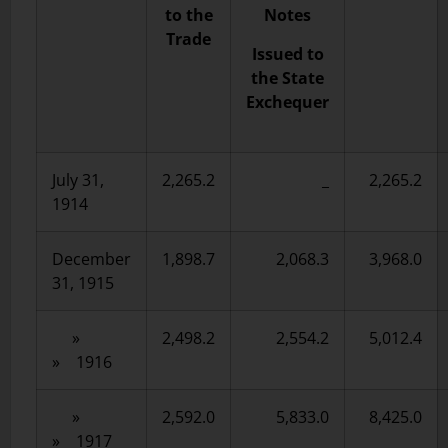
to the
Notes
Trade
Issued to
the State
Exchequer
July 31,
2,265.2
_
2,265.2
1914
December
1,898.7
2,068.3
3,968.0
31, 1915
»
2,498.2
2,554.2
5,012.4
» 1916
»
2,592.0
5,833.0
8,425.0
» 1917