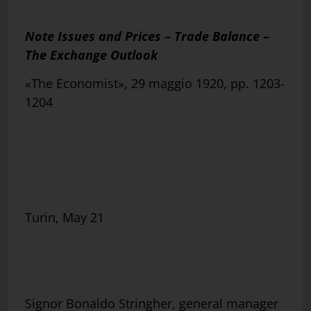
Note Issues and Prices – Trade Balance –
The Exchange Outlook
«The Economist», 29 maggio 1920, pp. 1203-
1204
Turin, May 21
Signor Bonaldo Stringher, general manager