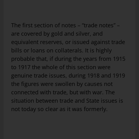
The first section of notes – “trade notes” –
are covered by gold and silver, and
equivalent reserves, or issued against trade
bills or loans on collaterals. It is highly
probable that, if during the years from 1915
to 1917 the whole of this section were
genuine trade issues, during 1918 and 1919
the figures were swollen by causes not
connected with trade, but with war. The
situation between trade and State issues is
not today so clear as it was formerly.