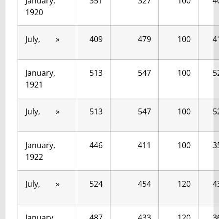
January,
351
327
100
4
1920
July, »
409
479
100
4
January,
513
547
100
5
1921
July, »
513
547
100
5
January,
446
411
100
3
1922
July, »
524
454
120
4
January,
487
433
120
3