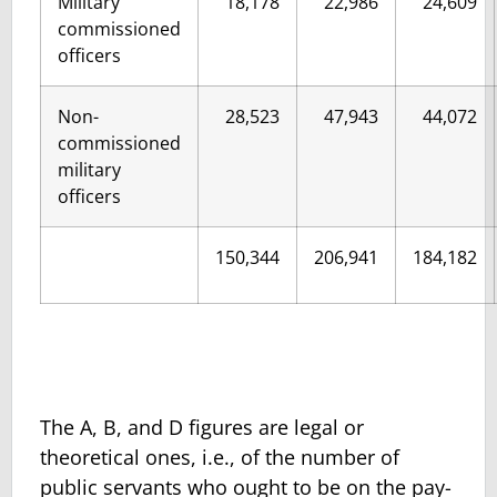
Military
18,178
22,986
24,609
commissioned
officers
Non-
28,523
47,943
44,072
commissioned
military
officers
150,344
206,941
184,182
The A, B, and D figures are legal or
theoretical ones, i.e., of the number of
public servants who ought to be on the pay-