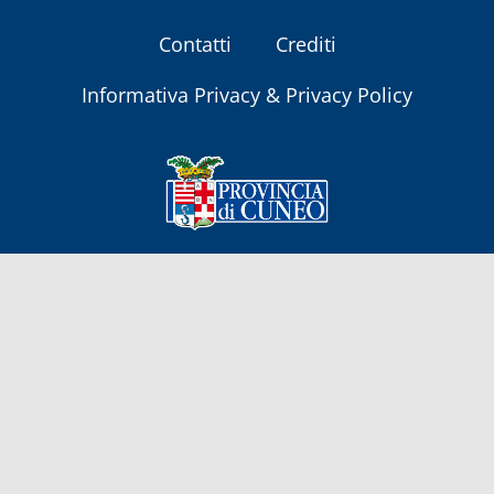
Contatti
Crediti
Informativa Privacy & Privacy Policy