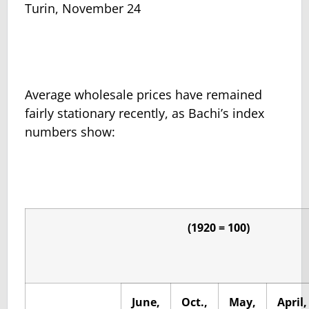
Turin, November 24
Average wholesale prices have remained
fairly stationary recently, as Bachi’s index
numbers show:
(1920 = 100)
June,
Oct.,
May,
April,