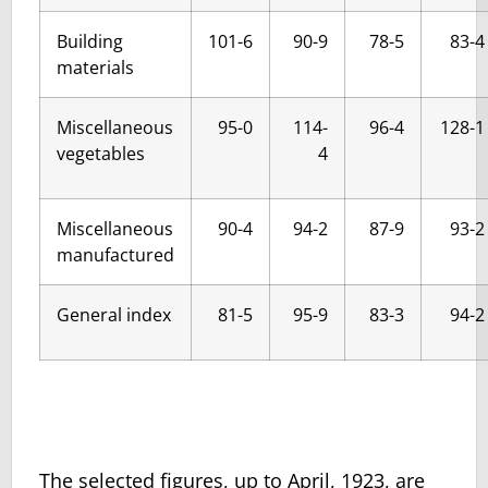
Building
101-6
90-9
78-5
83-4
materials
Miscellaneous
95-0
114-
96-4
128-1
vegetables
4
Miscellaneous
90-4
94-2
87-9
93-2
manufactured
General index
81-5
95-9
83-3
94-2
The selected figures, up to April, 1923, are