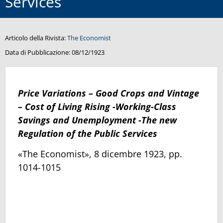
Services
Articolo della Rivista:
The Economist
Data di Pubblicazione:
08/12/1923
Price Variations – Good Crops and Vintage
– Cost of Living Rising -Working-Class
Savings and Unemployment -The new
Regulation of the Public Services
«The Economist», 8 dicembre 1923, pp.
1014-1015