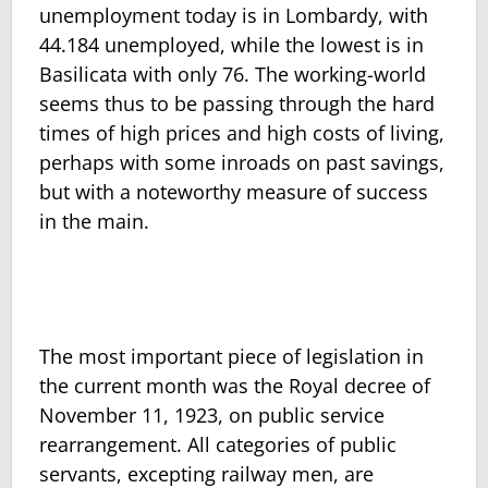
unemployment today is in Lombardy, with
44.184 unemployed, while the lowest is in
Basilicata with only 76. The working-world
seems thus to be passing through the hard
times of high prices and high costs of living,
perhaps with some inroads on past sav­ings,
but with a noteworthy measure of success
in the main.
The most important piece of legislation in
the current month was the Royal decree of
November 11, 1923, on public service
rearrangement. All categories of public
servants, excepting railway men, are