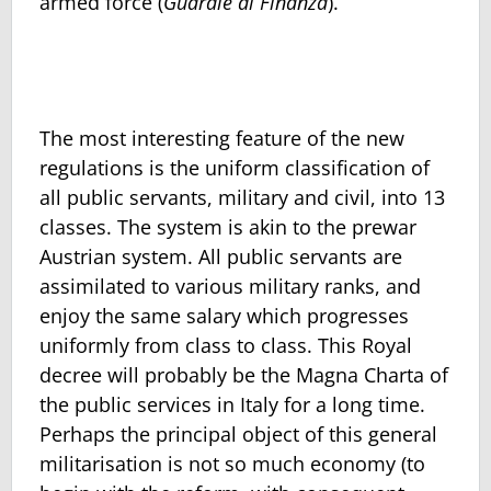
armed force (
Guardie di Finanza
).
The most interesting feature of the new
regulations is the uniform clas­sification of
all public servants, military and civil, into 13
classes. The sys­tem is akin to the prewar
Austrian system. All public servants are
assimi­lated to various military ranks, and
enjoy the same salary which progresses
uniformly from class to class. This Royal
decree will probably be the Ma­gna Charta of
the public services in Italy for a long time.
Perhaps the principal object of this general
militarisation is not so much economy (to