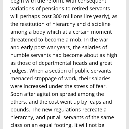
begin with the reform, with consequent
variations of pensions to retired servants
will perhaps cost 300 millions lire yearly), as
the restitution of hierarchy and discipline
among a body which at a certain moment
threatened to be­come a mob. In the war
and early post-war years, the salaries of
humble servants had become about as high
as those of departmental heads and great
judges. When a section of public servants
menaced stoppage of work, their salaries
were increased under the stress of fear.
Soon after agitation spread among the
others, and the cost went up by leaps and
bounds. The new regulations recreate a
hierarchy, and put all servants of the same
class on an equal footing. It will not be