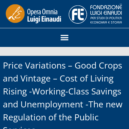
Price Variations – Good Crops
and Vintage – Cost of Living
Rising -Working-Class Savings
and Unemployment -The new
Regulation of the Public