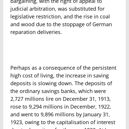
bargaining, with the right of appeal to
judicial arbitration, was substituted for
legislative restriction, and the rise in coal
and wood due to the stoppage of German
reparation deliveries.
Perhaps as a consequence of the persistent
high cost of living, the in­crease in saving
deposits is slowing down. The deposits of
the ordinary savings banks, which were
2,727 millions lire on December 31, 1913,
rose to 9,294 millions in December, 1922,
and went to 9,896 millions by January 31,
1923, owing to the capitalisation of interest