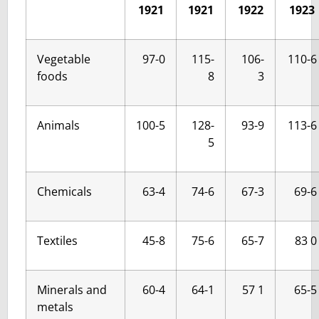
1921
1921
1922
1923
Vegetable
97-0
115-
106-
110-6
foods
8
3
Animals
100-5
128-
93-9
113-6
5
Chemicals
63-4
74-6
67-3
69-6
Textiles
45-8
75-6
65-7
83 0
Minerals and
60-4
64-1
57 1
65-5
metals