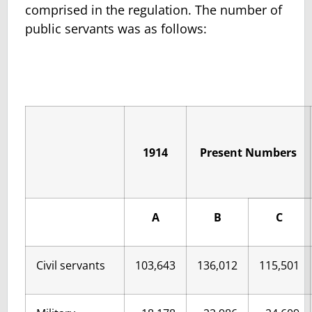
comprised in the regulation. The number of
public servants was as follows:
1914
Present Numbers
A
B
C
Civil servants
103,643
136,012
115,501