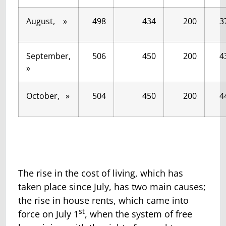
August, »
498
434
200
3
September,
506
450
200
4
»
October, »
504
450
200
4
The rise in the cost of living, which has
taken place since July, has two main causes;
the rise in house rents, which came into
st
force on July 1
, when the system of free