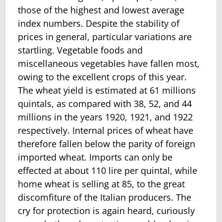
those of the highest and lowest average
index numbers. Despite the stability of
prices in general, particular variations are
startling. Vegetable foods and
miscellaneous vege­tables have fallen most,
owing to the excellent crops of this year.
The wheat yield is estimated at 61 millions
quintals, as compared with 38, 52, and 44
millions in the years 1920, 1921, and 1922
respectively. Internal prices of wheat have
therefore fallen below the parity of foreign
imported wheat. Imports can only be
effected at about 110 lire per quintal, while
home wheat is selling at 85, to the great
discomfiture of the Italian producers. The
cry for protection is again heard, curiously