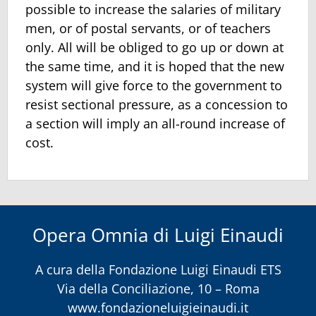
possible to increase the salaries of military
men, or of postal servants, or of teachers
only. All will be obliged to go up or down at
the same time, and it is hoped that the new
system will give force to the government to
resist sectional pressure, as a concession to
a section will imply an all-round increase of
cost.
Opera Omnia di Luigi Einaudi
A cura della
Fondazione Luigi Einaudi ETS
Via della Conciliazione, 10 – Roma
www.fondazioneluigieinaudi.it