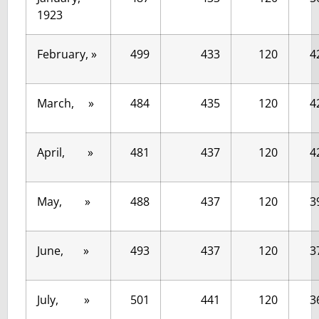
1923
February, »
499
433
120
4
March, »
484
435
120
4
April, »
481
437
120
4
May, »
488
437
120
3
June, »
493
437
120
3
July, »
501
441
120
3