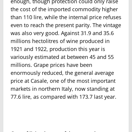
enough, though protection could only raise
the cost of the imported commodity higher
than 110 lire, while the internal price refuses
even to reach the present parity. The vintage
was also very good. Against 31.9 and 35.6
millions hectolitres of wine produced in
1921 and 1922, production this year is
variously estimated at between 45 and 55
millions. Grape prices have been
enormously reduced, the general average
price at Casale, one of the most important
markets in northern Italy, now standing at
77.6 lire, as compared with 173.7 last year.