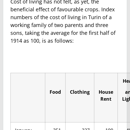
Cost of living has not felt, as yet, the
beneficial effect of favourable crops. Index
numbers of the cost of living in Turin of a
working family of two parents and three
sons, taking the average for the first half of
1914 as 100, is as follows:
He
Food
Clothing
House
a
Rent
Lig