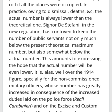
roll if all the places were occupied. In
practice, owing to dismissal, deaths, &c, the
actual number is always lower than the
theoretical one. Signor De Stefani, in the
new reg­ulation, has contrived to keep the
number of public servants not only much
below the present theoretical maximum
number, but also somewhat below the
actual number. This amounts to expressing
the hope that the actual number will be
even lower. It is, alas, well over the 1914
figure, specially for the non-commissioned
military officers, whose number has greatly
in­creased in consequence of the increased
duties laid on the police force (
Reali
Carabinieri
) and on the Excise and Custom