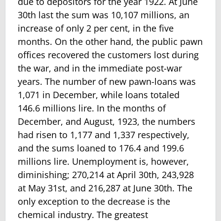
due to depositors for the year 1922. At June
30th last the sum was 10,107 millions, an
increase of only 2 per cent, in the five
months. On the other hand, the public pawn
offices recovered the customers lost during
the war, and in the immediate post-war
years. The number of new pawn-loans was
1,071 in December, while loans totaled
146.6 millions lire. In the months of
December, and August, 1923, the numbers
had risen to 1,177 and 1,337 respectively,
and the sums loaned to 176.4 and 199.6
millions lire. Unemploy­ment is, however,
diminishing; 270,214 at April 30th, 243,928
at May 31st, and 216,287 at June 30th. The
only exception to the decrease is the
chemical industry. The greatest