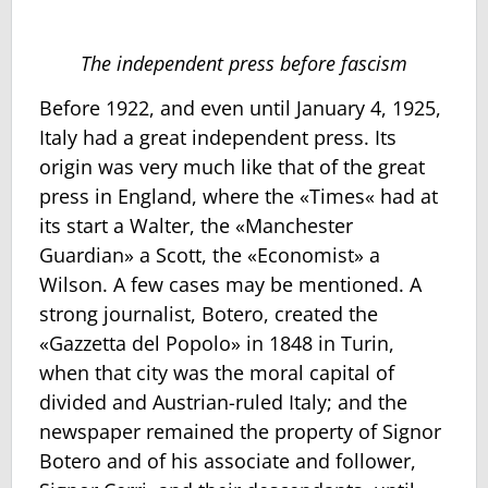
The independent press before fascism
Before 1922, and even until January 4, 1925,
Italy had a great independent press. Its
origin was very much like that of the great
press in England, where the «Times« had at
its start a Walter, the «Manchester
Guardian» a Scott, the «Economist» a
Wilson. A few cases may be mentioned. A
strong journalist, Botero, created the
«Gazzetta del Popolo» in 1848 in Turin,
when that city was the moral capital of
divided and Austrian-ruled Italy; and the
newspaper remained the property of Signor
Botero and of his associate and follower,