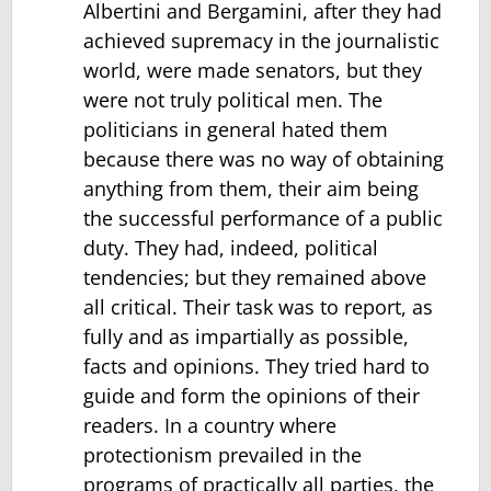
Albertini and Bergamini, after they had
achieved supremacy in the journalistic
world, were made senators, but they
were not truly political men. The
politicians in general hated them
because there was no way of obtaining
anything from them, their aim being
the successful performance of a public
duty. They had, indeed, political
tendencies; but they remained above
all critical. Their task was to report, as
fully and as impartially as possible,
facts and opinions. They tried hard to
guide and form the opinions of their
readers. In a country where
protectionism prevailed in the
programs of practically all parties, the