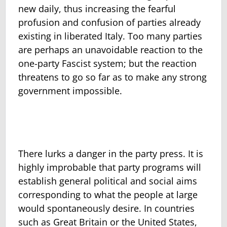
new daily, thus increasing the fearful
profusion and confusion of parties already
existing in liberated Italy. Too many parties
are perhaps an unavoidable reaction to the
one-party Fascist system; but the reaction
threatens to go so far as to make any strong
government impossible.
There lurks a danger in the party press. It is
highly improbable that party programs will
establish general political and social aims
corresponding to what the people at large
would spontaneously desire. In countries
such as Great Britain or the United States,