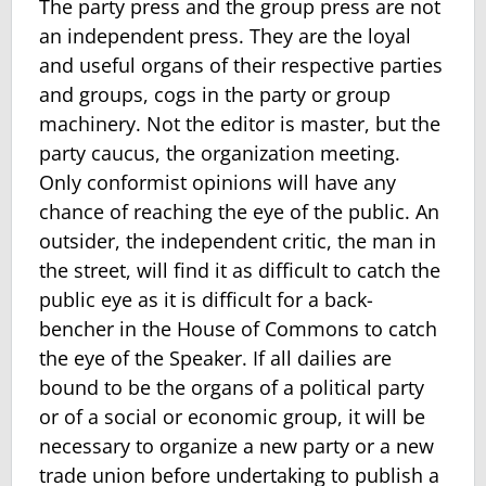
The party press and the group press are not
an independent press. They are the loyal
and useful organs of their respective parties
and groups, cogs in the party or group
machinery. Not the editor is master, but the
party caucus, the organization meeting.
Only conformist opinions will have any
chance of reaching the eye of the public. An
outsider, the independent critic, the man in
the street, will find it as difficult to catch the
public eye as it is difficult for a back-
bencher in the House of Commons to catch
the eye of the Speaker. If all dailies are
bound to be the organs of a political party
or of a social or economic group, it will be
necessary to organize a new party or a new
trade union before undertaking to publish a