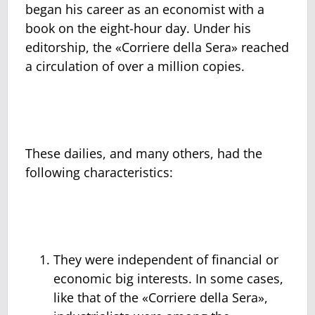
began his career as an economist with a
book on the eight-hour day. Under his
editorship, the «Corriere della Sera» reached
a circulation of over a million copies.
These dailies, and many others, had the
following characteristics:
They were independent of financial or
economic big interests. In some cases,
like that of the «Corriere della Sera»,