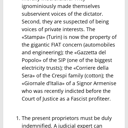
ignominiously made themselves
subservient voices of the dictator.
Second, they are suspected of being
voices of private interests. The
«Stampa» (Turin) is now the property of
the gigantic FIAT concern (automobiles
and engineering); the «Gazzetta del
Popolo» of the SIP (one of the biggest
electricity trusts); the «Corriere della
Sera» of the Crespi family (cotton); the
«Giornale d’Italia» of a Signor Armenise
who was recently indicted before the
Court of Justice as a Fascist profiteer.
The present proprietors must be duly
indemnified. A judicial expert can