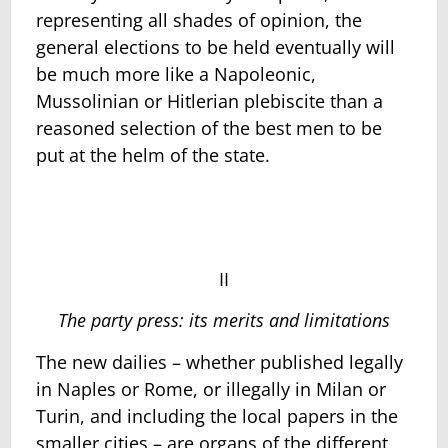
representing all shades of opinion, the
general elections to be held eventually will
be much more like a Napoleonic,
Mussolinian or Hitlerian plebiscite than a
reasoned selection of the best men to be
put at the helm of the state.
II
The party press: its merits and limitations
The new dailies – whether published legally
in Naples or Rome, or illegally in Milan or
Turin, and including the local papers in the
smaller cities – are organs of the different