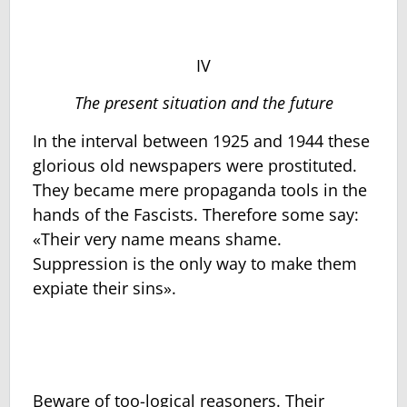
IV
The present situation and the future
In the interval between 1925 and 1944 these
glorious old newspapers were prostituted.
They became mere propaganda tools in the
hands of the Fascists. Therefore some say:
«Their very name means shame.
Suppression is the only way to make them
expiate their sins».
Beware of too-logical reasoners. Their