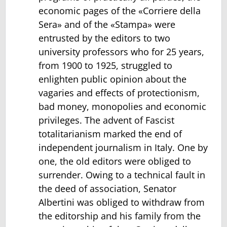
economic pages of the «Corriere della
Sera» and of the «Stampa» were
entrusted by the editors to two
university professors who for 25 years,
from 1900 to 1925, struggled to
enlighten public opinion about the
vagaries and effects of protectionism,
bad money, monopolies and economic
privileges. The advent of Fascist
totalitarianism marked the end of
independent journalism in Italy. One by
one, the old editors were obliged to
surrender. Owing to a technical fault in
the deed of association, Senator
Albertini was obliged to withdraw from
the editorship and his family from the