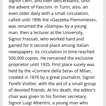
Signor Cerri, and their descendants, until
the advent of Fascism. In Turin, also, an
even older daily with a small circulation,
called until 1896 the «Gazzetta Piemontese»,
was renamed the «Stampa» by a young
man, then a lecturer at the University,
Signor Frassati, who worked hard and
gained for it second place among Italian
newspapers: its circulation in time reached
500,000 copies. He remained the exclusive
proprietor until 1925. First place surely was
held by the «Corriere della Sera» of Milan,
created in 1876 by a great journalist, Signor
Torelli Viollier, with the aid of a small group
of devoted friends. At his death, the editor’s
chair was given to his former secretary,
Signor Luigi Albertini, a young man who