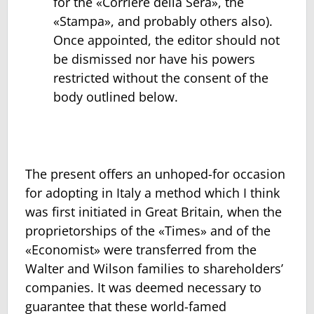
for the «Corriere della Sera», the
«Stampa», and probably others also).
Once appointed, the editor should not
be dismissed nor have his powers
restricted without the consent of the
body outlined below.
The present offers an unhoped-for occasion
for adopting in Italy a method which I think
was first initiated in Great Britain, when the
proprietorships of the «Times» and of the
«Economist» were transferred from the
Walter and Wilson families to shareholders’
companies. It was deemed necessary to
guarantee that these world-famed