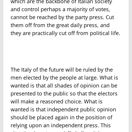
which are the backbone of Italian society
and control perhaps a majority of votes,
cannot be reached by the party press. Cut
them off from the great daily press, and
they are practically cut off from political life.
The Italy of the future will be ruled by the
men elected by the people at large. What is
wanted is that all shades of opinion can be
presented to the public so that the electors
will make a reasoned choice. What is
wanted is that independent public opinion
should be placed again in the position of
relying upon an independent press. This