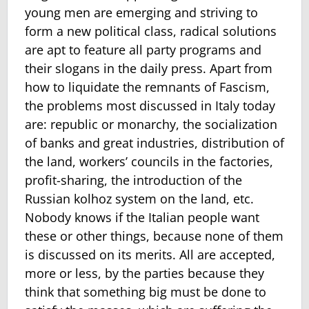
young men are emerging and striving to
form a new political class, radical solutions
are apt to feature all party programs and
their slogans in the daily press. Apart from
how to liquidate the remnants of Fascism,
the problems most discussed in Italy today
are: republic or monarchy, the socialization
of banks and great industries, distribution of
the land, workers’ councils in the factories,
profit-sharing, the introduction of the
Russian kolhoz system on the land, etc.
Nobody knows if the Italian people want
these or other things, because none of them
is discussed on its merits. All are accepted,
more or less, by the parties because they
think that something big must be done to