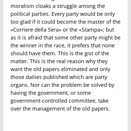
moralism cloaks a struggle among the
political parties. Every party would be only
too glad if it could become the master of the
«Corriere della Sera» or the «Stampa»; but
as it is afraid that some other party might be
the winner in the race, it prefers that none
should have them. This is the gist of the
matter. This is the real reason why they
want the old papers eliminated and only
those dailies published which are party
organs. Nor can the problem be solved by
having the government, or some
government-controlled committee, take
over the management of the old papers.