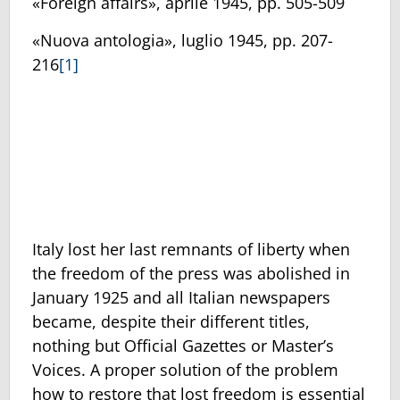
«Foreign affairs», aprile 1945, pp. 505-509
«Nuova antologia», luglio 1945, pp. 207-
216
[1]
Italy lost her last remnants of liberty when
the freedom of the press was abolished in
January 1925 and all Italian newspapers
became, despite their different titles,
nothing but Official Gazettes or Master’s
Voices. A proper solution of the problem
how to restore that lost freedom is essential