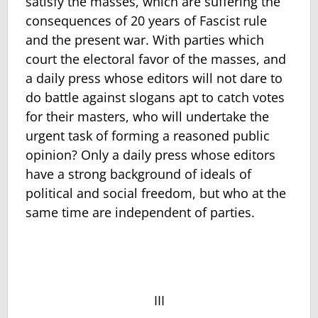
satisfy the masses, which are suffering the
consequences of 20 years of Fascist rule
and the present war. With parties which
court the electoral favor of the masses, and
a daily press whose editors will not dare to
do battle against slogans apt to catch votes
for their masters, who will undertake the
urgent task of forming a reasoned public
opinion? Only a daily press whose editors
have a strong background of ideals of
political and social freedom, but who at the
same time are independent of parties.
III