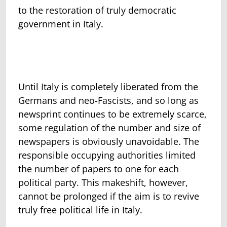
to the restoration of truly democratic
government in Italy.
Until Italy is completely liberated from the
Germans and neo-Fascists, and so long as
newsprint continues to be extremely scarce,
some regulation of the number and size of
newspapers is obviously unavoidable. The
responsible occupying authorities limited
the number of papers to one for each
political party. This makeshift, however,
cannot be prolonged if the aim is to revive
truly free political life in Italy.