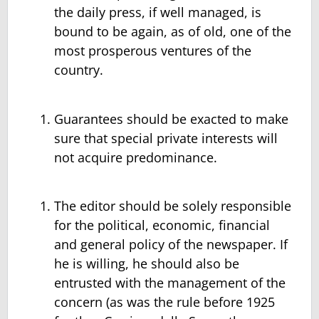
the daily press, if well managed, is
bound to be again, as of old, one of the
most prosperous ventures of the
country.
Guarantees should be exacted to make
sure that special private interests will
not acquire predominance.
The editor should be solely responsible
for the political, economic, financial
and general policy of the newspaper. If
he is willing, he should also be
entrusted with the management of the
concern (as was the rule before 1925