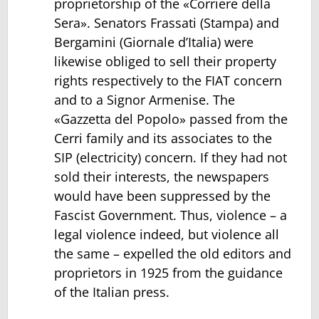
proprietorship of the «Corriere della
Sera». Senators Frassati (Stampa) and
Bergamini (Giornale d’Italia) were
likewise obliged to sell their property
rights respectively to the FIAT concern
and to a Signor Armenise. The
«Gazzetta del Popolo» passed from the
Cerri family and its associates to the
SIP (electricity) concern. If they had not
sold their interests, the newspapers
would have been suppressed by the
Fascist Government. Thus, violence – a
legal violence indeed, but violence all
the same – expelled the old editors and
proprietors in 1925 from the guidance
of the Italian press.