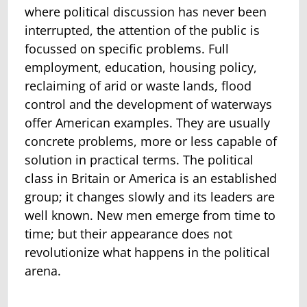
where political discussion has never been
interrupted, the attention of the public is
focussed on specific problems. Full
employment, education, housing policy,
reclaiming of arid or waste lands, flood
control and the development of waterways
offer American examples. They are usually
concrete problems, more or less capable of
solution in practical terms. The political
class in Britain or America is an established
group; it changes slowly and its leaders are
well known. New men emerge from time to
time; but their appearance does not
revolutionize what happens in the political
arena.