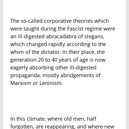
The so-called corporative theories which
were taught during the Fascist regime were
an ill-digested abracadabra of slogans,
which changed rapidly according to the
whim of the dictator. In their place, the
generation 20 to 40 years of age is now
eagerly absorbing other ill-digested
propaganda, mostly abridgements of
Marxism or Leninism.
In this climate, where old men, half
forgotten, are reappearing, and where new