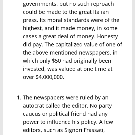
governments: but no such reproach
could be made to the great Italian
press. Its moral standards were of the
highest, and it made money, in some
cases a great deal of money. Honesty
did pay. The capitalized value of one of
the above-mentioned newspapers, in
which only $50 had originally been
invested, was valued at one time at
over $4,000,000.
The newspapers were ruled by an
autocrat called the editor. No party
caucus or political friend had any
power to influence his policy. A few
editors, such as Signori Frassati,