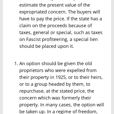
estimate the present value of the
expropriated concern. The buyers will
have to pay the price. If the state has a
claim on the proceeds because of
taxes, general or special, such as taxes
on Fascist profiteering, a special lien
should be placed upon it.
An option should be given the old
proprietors who were expelled from
their property in 1925, or to their heirs,
or to a group headed by them, to
repurchase, at the stated price, the
concern which was formerly their
property. In many cases, the option will
be taken up. In a regime of freedom,