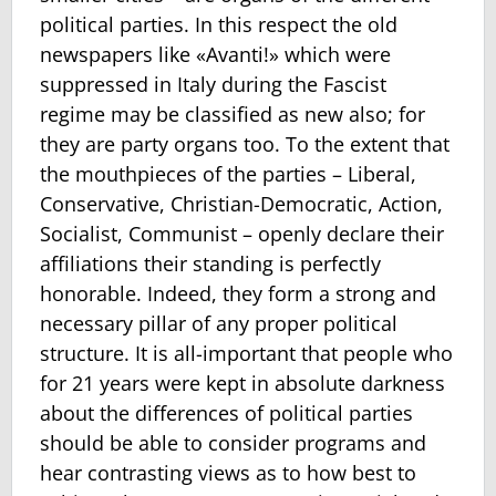
political parties. In this respect the old
newspapers like «Avanti!» which were
suppressed in Italy during the Fascist
regime may be classified as new also; for
they are party organs too. To the extent that
the mouthpieces of the parties – Liberal,
Conservative, Christian-Democratic, Action,
Socialist, Communist – openly declare their
affiliations their standing is perfectly
honorable. Indeed, they form a strong and
necessary pillar of any proper political
structure. It is all-important that people who
for 21 years were kept in absolute darkness
about the differences of political parties
should be able to consider programs and
hear contrasting views as to how best to