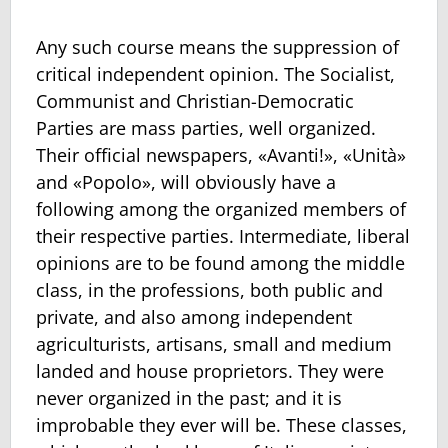
Any such course means the suppression of
critical independent opinion. The Socialist,
Communist and Christian-Democratic
Parties are mass parties, well organized.
Their official newspapers, «Avanti!», «Unità»
and «Popolo», will obviously have a
following among the organized members of
their respective parties. Intermediate, liberal
opinions are to be found among the middle
class, in the professions, both public and
private, and also among independent
agriculturists, artisans, small and medium
landed and house proprietors. They were
never organized in the past; and it is
improbable they ever will be. These classes,