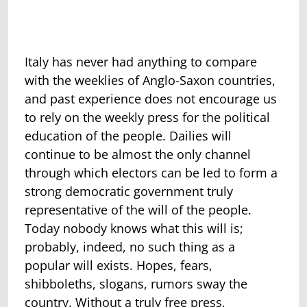
Italy has never had anything to compare
with the weeklies of Anglo-Saxon countries,
and past experience does not encourage us
to rely on the weekly press for the political
education of the people. Dailies will
continue to be almost the only channel
through which electors can be led to form a
strong democratic government truly
representative of the will of the people.
Today nobody knows what this will is;
probably, indeed, no such thing as a
popular will exists. Hopes, fears,
shibboleths, slogans, rumors sway the
country. Without a truly free press,