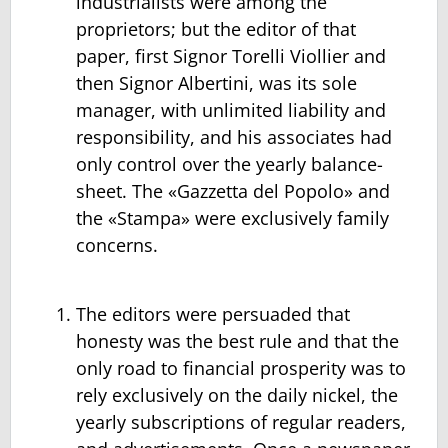
industrialists were among the
proprietors; but the editor of that
paper, first Signor Torelli Viollier and
then Signor Albertini, was its sole
manager, with unlimited liability and
responsibility, and his associates had
only control over the yearly balance-
sheet. The «Gazzetta del Popolo» and
the «Stampa» were exclusively family
concerns.
The editors were persuaded that
honesty was the best rule and that the
only road to financial prosperity was to
rely exclusively on the daily nickel, the
yearly subscriptions of regular readers,