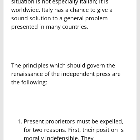
situation is not especially Italian; it is
worldwide. Italy has a chance to give a
sound solution to a general problem
presented in many countries.
The principles which should govern the
renaissance of the independent press are
the following:
Present proprietors must be expelled,
for two reasons. First, their position is
morally indefensible. They