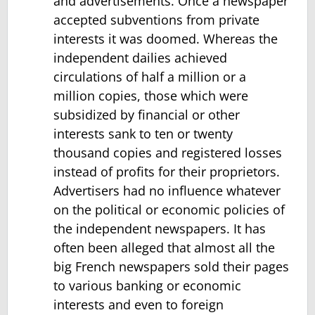
and advertisements. Once a newspaper
accepted subventions from private
interests it was doomed. Whereas the
independent dailies achieved
circulations of half a million or a
million copies, those which were
subsidized by financial or other
interests sank to ten or twenty
thousand copies and registered losses
instead of profits for their proprietors.
Advertisers had no influence whatever
on the political or economic policies of
the independent newspapers. It has
often been alleged that almost all the
big French newspapers sold their pages
to various banking or economic
interests and even to foreign