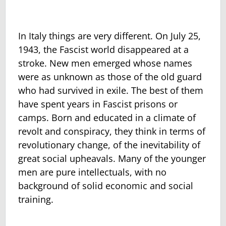
In Italy things are very different. On July 25,
1943, the Fascist world disappeared at a
stroke. New men emerged whose names
were as unknown as those of the old guard
who had survived in exile. The best of them
have spent years in Fascist prisons or
camps. Born and educated in a climate of
revolt and conspiracy, they think in terms of
revolutionary change, of the inevitability of
great social upheavals. Many of the younger
men are pure intellectuals, with no
background of solid economic and social
training.