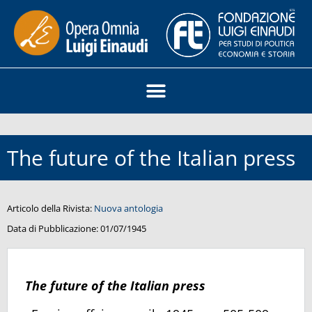
The future of the Italian press
Articolo della Rivista:
Nuova antologia
Data di Pubblicazione:
01/07/1945
The future of the Italian press