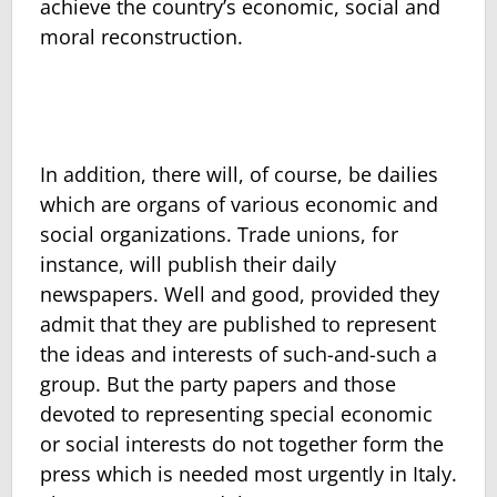
achieve the country’s economic, social and
moral reconstruction.
In addition, there will, of course, be dailies
which are organs of various economic and
social organizations. Trade unions, for
instance, will publish their daily
newspapers. Well and good, provided they
admit that they are published to represent
the ideas and interests of such-and-such a
group. But the party papers and those
devoted to representing special economic
or social interests do not together form the
press which is needed most urgently in Italy.