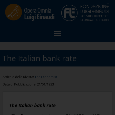
The Italian bank rate
Articolo della Rivista:
The Economist
Data di Pubblicazione:
21/01/1933
The Italian bank rate