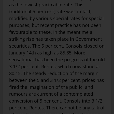
as the lowest practicable rate. This
traditional 5 per cent, rate was, in fact,
modified by various special rates for special
purposes, but recent practice has not been
favourable to these. In the meantime a
striking rise has taken place in Government
securities. The 5 per cent. Consols closed on
January 14th as high as 85.85. More
sensational has been the progress of the old
3 1/2 per cent. Rentes, which now stand at
80.15. The steady reduction of the margin
between the 5 and 3 1/2 per cent, prices has
fired the imagination of the public, and
rumours are current of a contemplated
conversion of 5 per cent. Consols into 3 1/2
per cent. Rentes. There cannot be any talk of