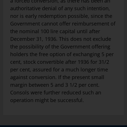
a forced conversion, as there has been an
authoritative denial of any such intention,
nor is early redemption possible, since the
Government cannot offer reimbursement of
the nominal 100 lire capital until after
December 31, 1936. This does not exclude
the possibility of the Government offering
holders the free option of exchanging 5 per
cent, stock convertible after 1936 for 31/2
per cent, assured for a much longer time
against conversion. If the present small
margin between 5 and 3 1/2 per cent.
Consols were further reduced such an
operation might be successful.