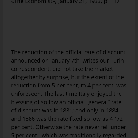
«The Economist», January 21, 1933, p. 117
The reduction of the official rate of discount
announced on January 7th, writes our Turin
correspondent, did not take the market
altogether by surprise, but the extent of the
reduction from 5 per cent, to 4 per cent, was
unforeseen. The last time Italy enjoyed the
blessing of so low an official “general” rate
of discount was in 1881; and only in 1884
and 1886 was the rate fixed so low as 4 1/2
per cent. Otherwise the rate never fell under
5 per cent., which was traditionally regarded