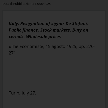
Data di Pubblicazione:
15/08/1925
Italy. Resignation of signor De Stefani.
Public finance. Stock markets. Duty on
cereals. Wholesale prices
«The Economist», 15 agosto 1925, pp. 270-
271
Turin, July 27.