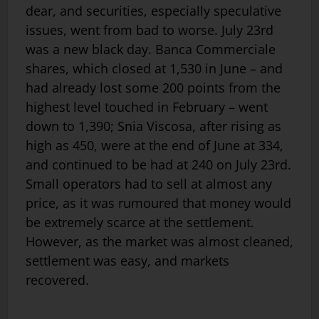
dear, and securities, especially speculative
issues, went from bad to worse. July 23rd
was a new black day. Banca Commerciale
shares, which closed at 1,530 in June – and
had already lost some 200 points from the
highest level touched in February – went
down to 1,390; Snia Viscosa, after rising as
high as 450, were at the end of June at 334,
and continued to be had at 240 on July 23rd.
Small operators had to sell at almost any
price, as it was rumoured that money would
be extremely scarce at the settlement.
However, as the market was almost cleaned,
settlement was easy, and markets
recovered.