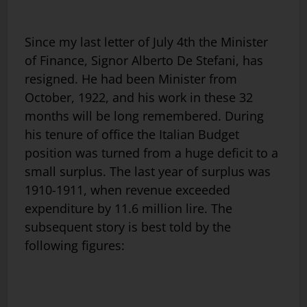
Since my last letter of July 4th the Minister
of Finance, Signor Alberto De Stefani, has
resigned. He had been Minister from
October, 1922, and his work in these 32
months will be long remembered. During
his tenure of office the Italian Budget
position was turned from a huge deficit to a
small surplus. The last year of surplus was
1910-1911, when revenue exceeded
expenditure by 11.6 million lire. The
subsequent story is best told by the
following figures: