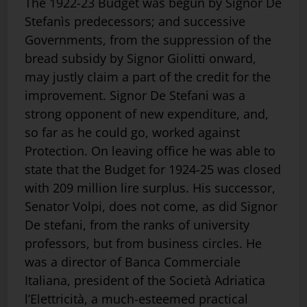
The 1922-23 Budget was begun by Signor De
Stefanìs predecessors; and successive
Governments, from the suppression of the
bread subsidy by Signor Giolitti onward,
may justly claim a part of the credit for the
improvement. Signor De Stefani was a
strong opponent of new expenditure, and,
so far as he could go, worked against
Protection. On leaving office he was able to
state that the Budget for 1924-25 was closed
with 209 million lire surplus. His successor,
Senator Volpi, does not come, as did Signor
De stefani, from the ranks of university
professors, but from business circles. He
was a director of Banca Commerciale
Italiana, president of the Società Adriatica
l’Elettricità, a much-esteemed practical