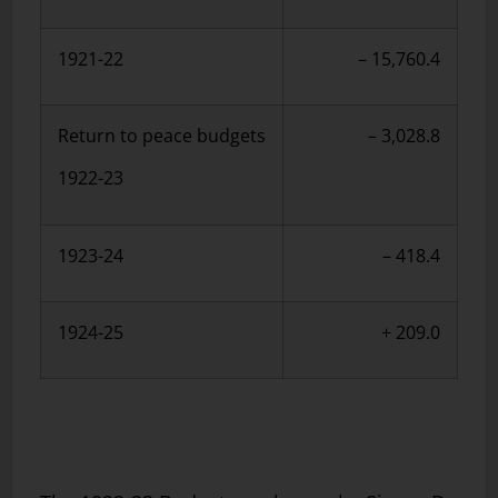
1921-22
– 15,760.4
Return to peace budgets
– 3,028.8
1922-23
1923-24
– 418.4
1924-25
+ 209.0