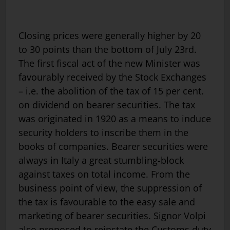
Closing prices were generally higher by 20
to 30 points than the bottom of July 23rd.
The first fiscal act of the new Minister was
favourably received by the Stock Exchanges
– i.e. the abolition of the tax of 15 per cent.
on dividend on bearer securities. The tax
was originated in 1920 as a means to induce
security holders to inscribe them in the
books of companies. Bearer securities were
always in Italy a great stumbling-block
against taxes on total income. From the
business point of view, the suppression of
the tax is favourable to the easy sale and
marketing of bearer securities. Signor Volpi
also proposed to reinstate the Customs duty