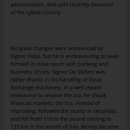
administrator, and until recently Governor
of the Lybian Colony.
No great changes were announced by
Signor Volpi, but he is endeavouring to keep
himself in close touch with banking and
business circles. Signor De Stefani was
rather drastic in his handling of Stock
Exchange machinery. In a well-meant
endeavour to revalue the lira, he shook
financial markets; the lira, instead of
improving, followed the slump in securities,
and fell from 116 to the pound sterling to
133 lire in the month of July. Money became