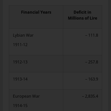
Financial Years
Deficit in
Millions of Lire
Lybian War
– 111.8
1911-12
1912-13
– 257.8
1913-14
– 163.9
European War
– 2,835.4
1914-15