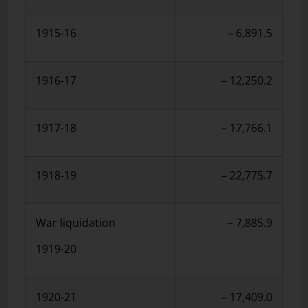
1915-16
– 6,891.5
1916-17
– 12,250.2
1917-18
– 17,766.1
1918-19
– 22,775.7
War liquidation
– 7,885.9
1919-20
1920-21
– 17,409.0