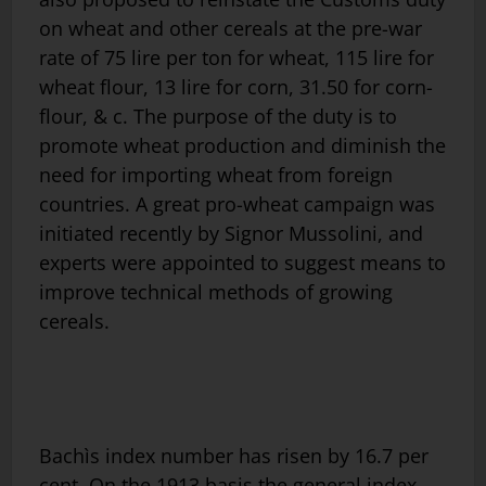
on wheat and other cereals at the pre-war
rate of 75 lire per ton for wheat, 115 lire for
wheat flour, 13 lire for corn, 31.50 for corn-
flour, & c. The purpose of the duty is to
promote wheat production and diminish the
need for importing wheat from foreign
countries. A great pro-wheat campaign was
initiated recently by Signor Mussolini, and
experts were appointed to suggest means to
improve technical methods of growing
cereals.
Bachìs index number has risen by 16.7 per
cent. On the 1913 basis the general index