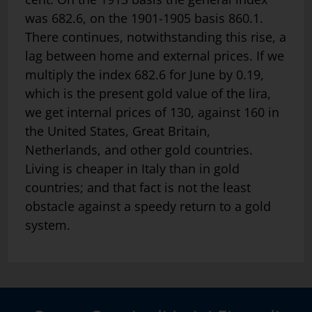
was 682.6, on the 1901-1905 basis 860.1.
There continues, notwithstanding this rise, a
lag between home and external prices. If we
multiply the index 682.6 for June by 0.19,
which is the present gold value of the lira,
we get internal prices of 130, against 160 in
the United States, Great Britain,
Netherlands, and other gold countries.
Living is cheaper in Italy than in gold
countries; and that fact is not the least
obstacle against a speedy return to a gold
system.