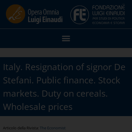
Italy. Resignation of signor De
Stefani. Public finance. Stock
markets. Duty on cereals.
Wholesale prices
Articolo della Rivista:
The Economist